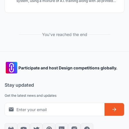
system, using a mixture of A.I. training along with 3d printed
personalized running shoes that allow for level up in performance
throughout the athlete's training timeline.
You've reached the end
Participate and host Design competitions globally.
Stay updated
Get the latest news and updates