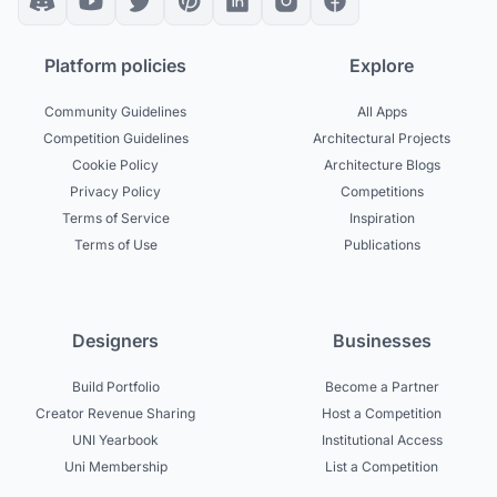
Platform policies
Explore
Community Guidelines
All Apps
Competition Guidelines
Architectural Projects
Cookie Policy
Architecture Blogs
Privacy Policy
Competitions
Terms of Service
Inspiration
Terms of Use
Publications
Designers
Businesses
Build Portfolio
Become a Partner
Creator Revenue Sharing
Host a Competition
UNI Yearbook
Institutional Access
Uni Membership
List a Competition