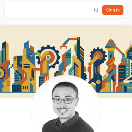
Sign In