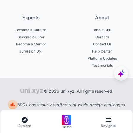
Experts
About
Become a Curator
About UNI
Become a Juror
Careers
Become a Mentor
Contact Us
Jurors on UNI
Help Center
Platform Updates
Testimonials
© 2026 uni.xyz. All rights reserved.
500+ consciously crafted real-world design challenges
Explore
Navigate
Home