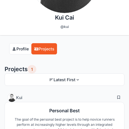
Kui Cai
@kui
Profile
Projects
Projects
1
Latest First
6
29
Kui
Personal Best
The goal of the personal best project is to help novice runners
perform at increasingly higher levels through an integrated