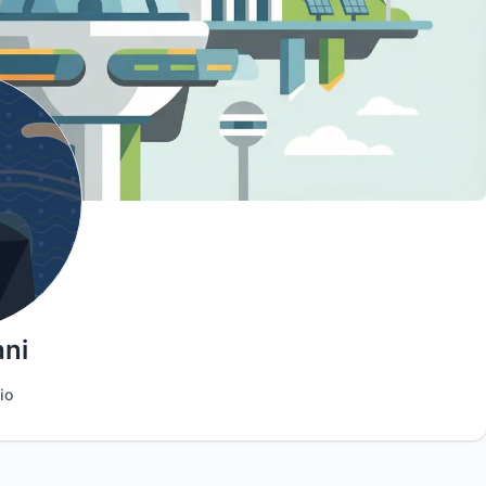
ani
io