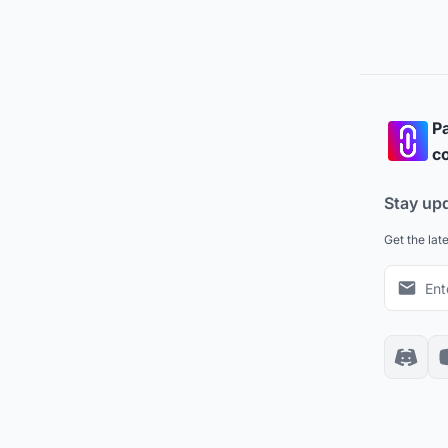
Pa
co
Stay up
Get the lat