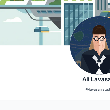
Ali Lavas
@lavasanistud