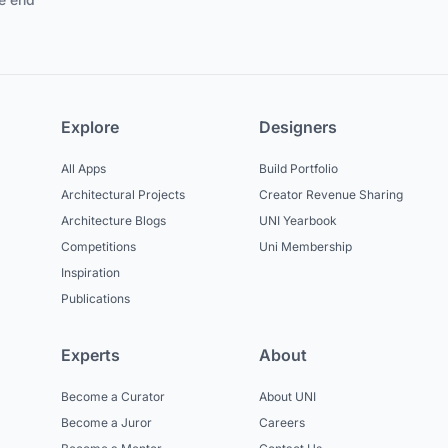
Explore
Designers
All Apps
Build Portfolio
Architectural Projects
Creator Revenue Sharing
Architecture Blogs
UNI Yearbook
Competitions
Uni Membership
Inspiration
Publications
Experts
About
Become a Curator
About UNI
Become a Juror
Careers