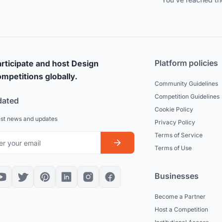
Platform policies
rticipate and host Design
mpetitions globally.
Community Guidelines
Competition Guidelines
dated
Cookie Policy
est news and updates
Privacy Policy
Terms of Service
Terms of Use
Businesses
Become a Partner
Host a Competition