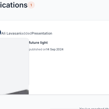
ications
1
Ali Lavasani
added
Presentation
future light
published on
14 Sep 2024
You've reached th