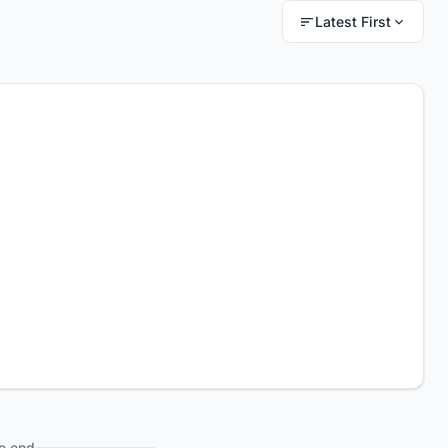
Latest First
e end