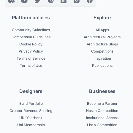
Platform policies
Explore
Community Guidelines
All Apps
Competition Guidelines
Architectural Projects
Cookie Policy
Architecture Blogs
Privacy Policy
Competitions
Terms of Service
Inspiration
Terms of Use
Publications
Designers
Businesses
Build Portfolio
Become a Partner
Creator Revenue Sharing
Host a Competition
UNI Yearbook
Institutional Access
Uni Membership
List a Competition