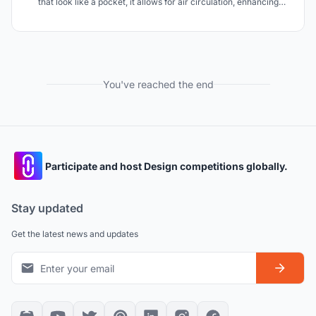
that look like a pocket, it allows for air circulation, enhancing
indoor air quality and reducing energy consumption, perfect for
very hot climates. The facade also diffuses natural light, creating
inviting spaces.
You've reached the end
Participate and host Design competitions globally.
Stay updated
Get the latest news and updates