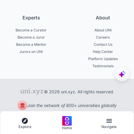
Experts
About
Become a Curator
About UNI
Become a Juror
Careers
Become a Mentor
Contact Us
Jurors on UNI
Help Center
Platform Updates
Testimonials
© 2026 uni.xyz. All rights reserved.
Join the network of 800+ universities globally
Explore
Navigate
Home