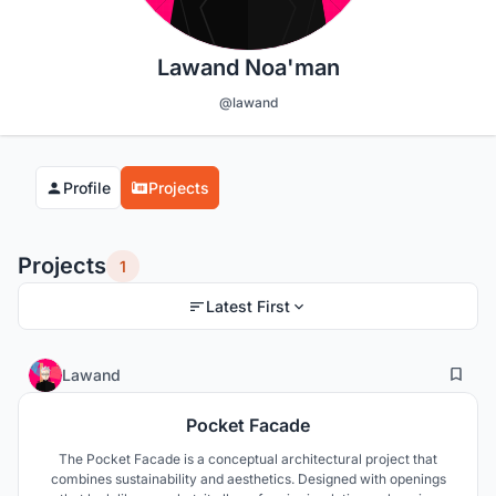
Lawand Noa'man
@lawand
Profile
Projects
Projects
1
Latest First
0
16
Lawand
Pocket Facade
The Pocket Facade is a conceptual architectural project that
combines sustainability and aesthetics. Designed with openings