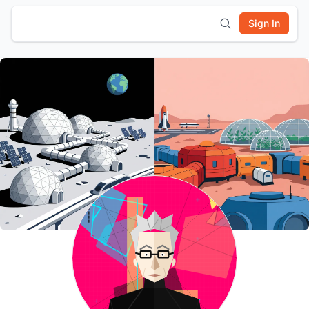
Sign In