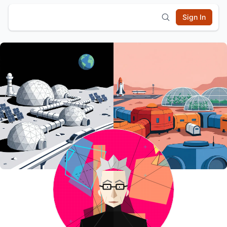
Sign In