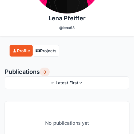
Lena Pfeiffer
@lena68
Profile
Projects
Publications
0
Latest First
No publications yet