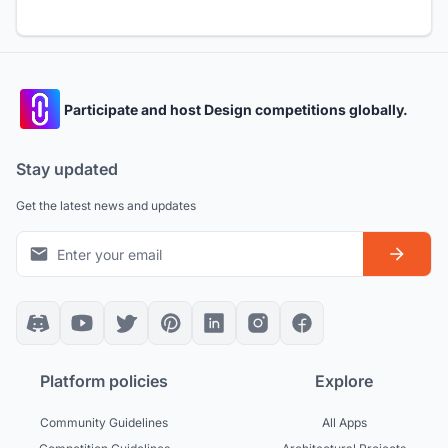
Participate and host Design competitions globally.
Stay updated
Get the latest news and updates
Platform policies
Explore
Community Guidelines
All Apps