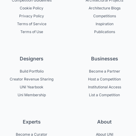
Competition Guidelines
Architectural Projects
Cookie Policy
Architecture Blogs
Privacy Policy
Competitions
Terms of Service
Inspiration
Terms of Use
Publications
Designers
Businesses
Build Portfolio
Become a Partner
Creator Revenue Sharing
Host a Competition
UNI Yearbook
Institutional Access
Uni Membership
List a Competition
Experts
About
Become a Curator
About UNI