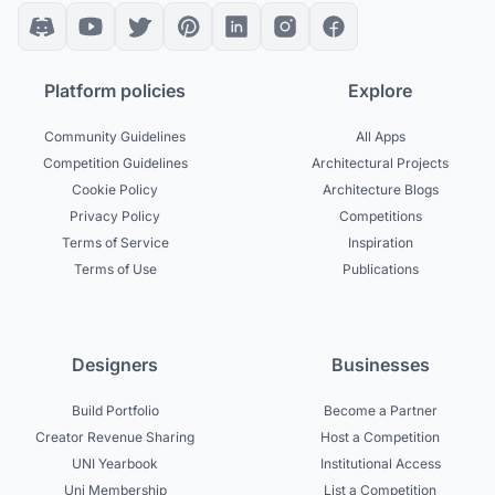
Platform policies
Explore
Community Guidelines
All Apps
Competition Guidelines
Architectural Projects
Cookie Policy
Architecture Blogs
Privacy Policy
Competitions
Terms of Service
Inspiration
Terms of Use
Publications
Designers
Businesses
Build Portfolio
Become a Partner
Creator Revenue Sharing
Host a Competition
UNI Yearbook
Institutional Access
Uni Membership
List a Competition