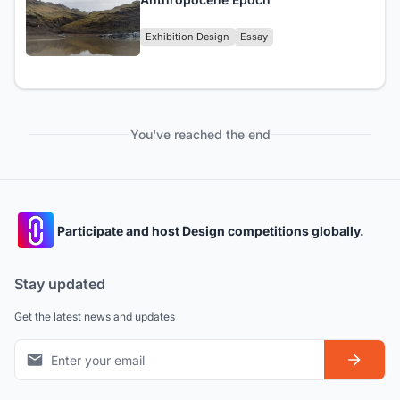
Exhibition Design
Essay
You've reached the end
Participate and host Design competitions globally.
Stay updated
Get the latest news and updates