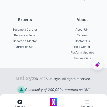
Experts
About
Become a Curator
About UNI
Become a Juror
Careers
Become a Mentor
Contact Us
Jurors on UNI
Help Center
Platform Updates
Testimonials
© 2026 uni.xyz. All rights reserved.
Community of 200,000+ creators on UNI
Explore
Navigate