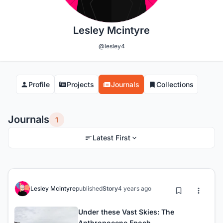
Lesley Mcintyre
@lesley4
Profile
Projects
Journals
Collections
Journals
1
Latest First
Lesley Mcintyre
published
Story
4 years ago
Under these Vast Skies: The
Anthropocene Epoch