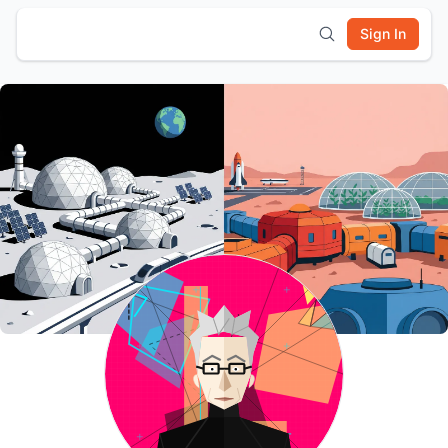
Sign In