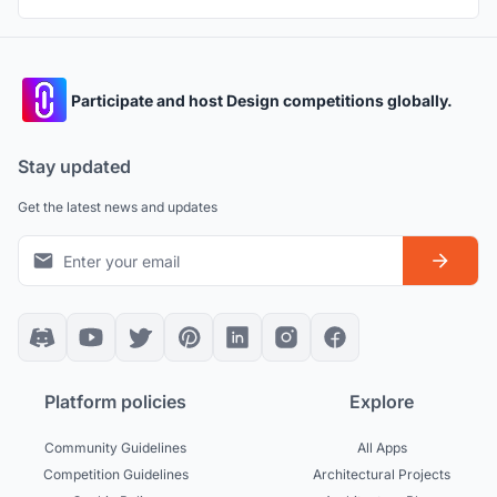
Participate and host Design competitions globally.
Stay updated
Get the latest news and updates
Platform policies
Explore
Community Guidelines
All Apps
Competition Guidelines
Architectural Projects