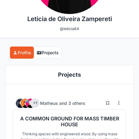
Leticia de Oliveira Zampereti
@leticia64
Profile
Projects
Projects
5
49
Matheus
and
3 others
+1
A COMMON GROUND FOR MASS TIMBER
HOUSE
Thinking spaces with engineered wood. By using mass