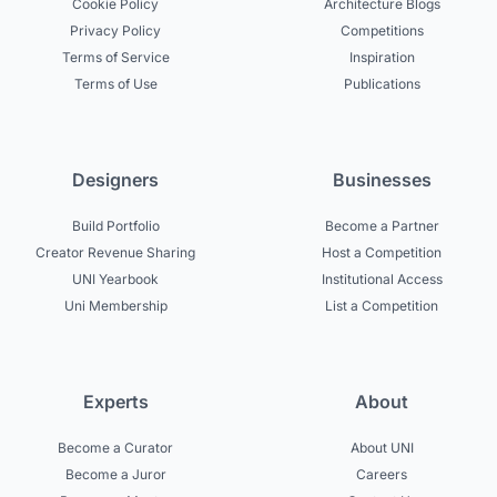
Cookie Policy
Architecture Blogs
Privacy Policy
Competitions
Terms of Service
Inspiration
Terms of Use
Publications
Designers
Businesses
Build Portfolio
Become a Partner
Creator Revenue Sharing
Host a Competition
UNI Yearbook
Institutional Access
Uni Membership
List a Competition
Experts
About
Become a Curator
About UNI
Become a Juror
Careers