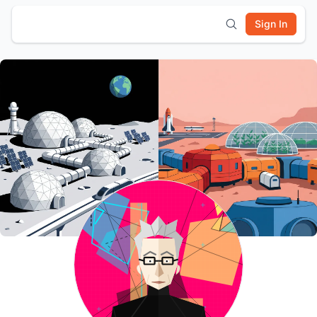
Sign In