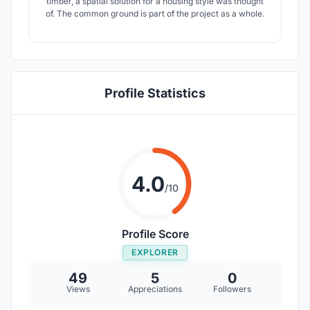
timber, a spatial solution for a housing style was thought
of. The common ground is part of the project as a whole.
Profile Statistics
4.0
/10
Profile Score
EXPLORER
49
5
0
Views
Appreciations
Followers