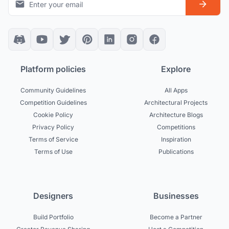
Platform policies
Explore
Community Guidelines
All Apps
Competition Guidelines
Architectural Projects
Cookie Policy
Architecture Blogs
Privacy Policy
Competitions
Terms of Service
Inspiration
Terms of Use
Publications
Designers
Businesses
Build Portfolio
Become a Partner