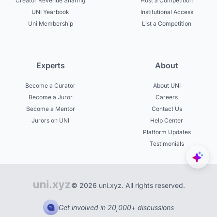
Creator Revenue Sharing
Host a Competition
UNI Yearbook
Institutional Access
Uni Membership
List a Competition
Experts
About
Become a Curator
About UNI
Become a Juror
Careers
Become a Mentor
Contact Us
Jurors on UNI
Help Center
Platform Updates
Testimonials
© 2026 uni.xyz. All rights reserved.
Get involved in 20,000+ discussions