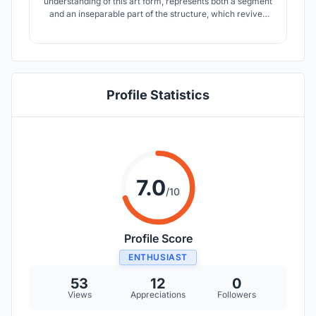
understanding of this art form, represents both a segment
and an inseparable part of the structure, which revives
the existing inherited monument. A place of unceasing
contact, but also dissipation of individuals. A place which
draws people into mutual interaction: person – person,
person – art, person – object.
Profile Statistics
7.0
/10
Profile Score
ENTHUSIAST
53
12
0
Views
Appreciations
Followers