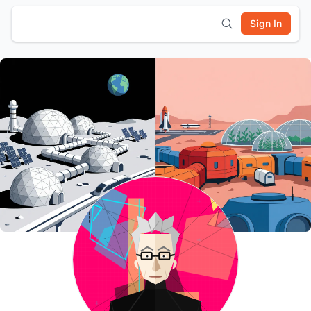
Sign In