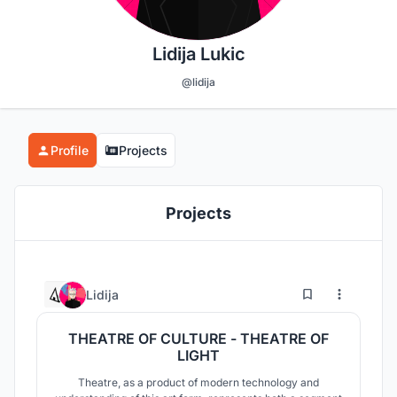
Lidija Lukic
@lidija
Profile
Projects
Projects
12
53
Lidija
THEATRE OF CULTURE - THEATRE OF
LIGHT
Theatre, as a product of modern technology and