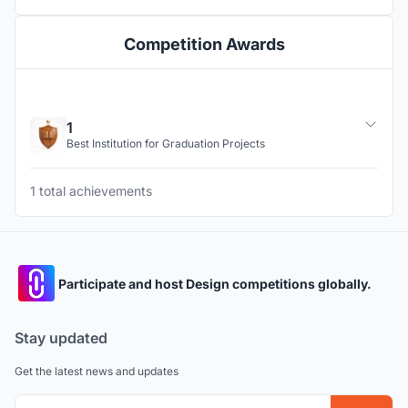
Competition Awards
1
Best Institution for Graduation Projects
1 total achievements
Participate and host Design competitions globally.
Stay updated
Get the latest news and updates