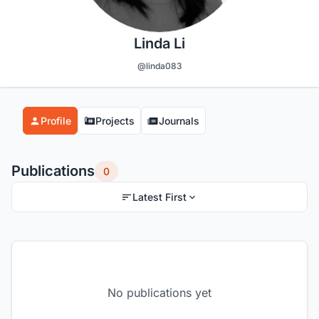
Linda Li
@linda083
Profile
Projects
Journals
Publications
0
Latest First
No publications yet