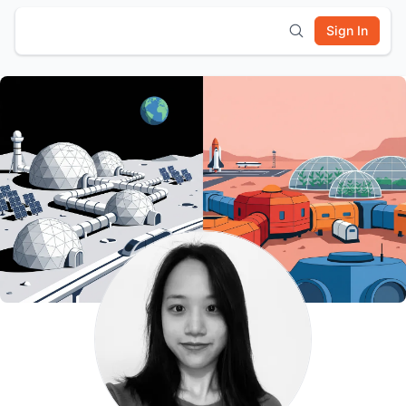
Sign In