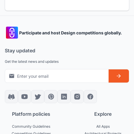
Participate and host Design competitions globally.
Stay updated
Get the latest news and updates
Platform policies
Explore
Community Guidelines
All Apps
Competition Guidelines
Architectural Projects