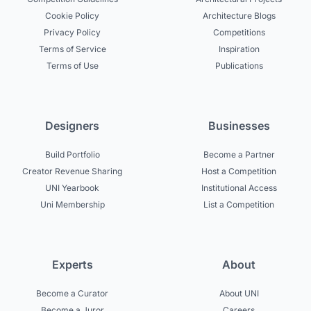
Cookie Policy
Architecture Blogs
Privacy Policy
Competitions
Terms of Service
Inspiration
Terms of Use
Publications
Designers
Businesses
Build Portfolio
Become a Partner
Creator Revenue Sharing
Host a Competition
UNI Yearbook
Institutional Access
Uni Membership
List a Competition
Experts
About
Become a Curator
About UNI
Become a Juror
Careers