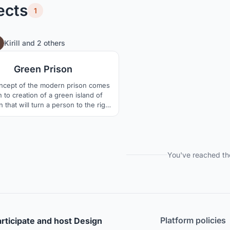
ects
1
17
128
Kirill
and
2 others
Green Prison
ncept of the modern prison comes
to creation of a green island of
n that will turn a person to the right
gain. It?s obvious that the design of
ns reflects the society?s attitude
ds the convicts and penitentiary
m in general, and it is our aim to
this attitude ? both in the citizens?
You've reached th
Platform policies
rticipate and host Design