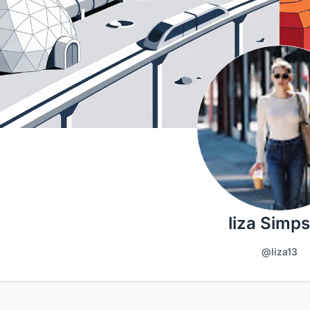
liza Simp
@liza13