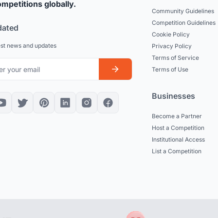
mpetitions globally.
Community Guidelines
Competition Guidelines
dated
Cookie Policy
est news and updates
Privacy Policy
Terms of Service
Terms of Use
Businesses
Become a Partner
Host a Competition
Institutional Access
List a Competition