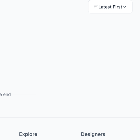
Latest First
e end
Explore
Designers