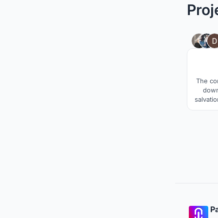
Proj
The co
down 
salvatio
track a
priso
towar
syste
change 
Pa