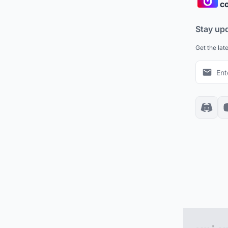
co
Stay up
Get the lat