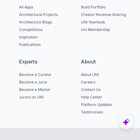
All Apps
Build Portfolio
Architectural Projects
Creator Revenue Sharing
Architecture Blogs
UNI Yearbook
Competitions
Uni Membership
Inspiration
Publications
Experts
About
Become a Curator
About UNI
Become a Juror
Careers
Become a Mentor
Contact Us
Jurors on UNI
Help Center
Platform Updates
Testimonials