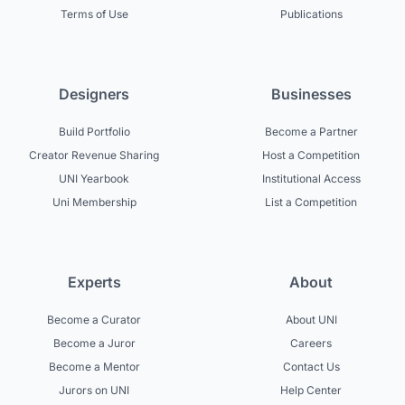
Terms of Use
Publications
Designers
Businesses
Build Portfolio
Become a Partner
Creator Revenue Sharing
Host a Competition
UNI Yearbook
Institutional Access
Uni Membership
List a Competition
Experts
About
Become a Curator
About UNI
Become a Juror
Careers
Become a Mentor
Contact Us
Jurors on UNI
Help Center