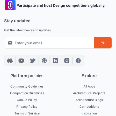
Participate and host Design competitions globally.
Stay updated
Get the latest news and updates
Platform policies
Explore
Community Guidelines
All Apps
Competition Guidelines
Architectural Projects
Cookie Policy
Architecture Blogs
Privacy Policy
Competitions
Terms of Service
Inspiration