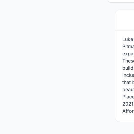
Luke 
Pitma
expan
Thes
build
inclu
that 
beaut
Plac
2021
Affor