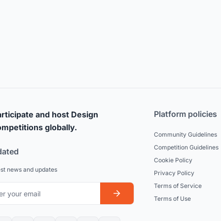
Platform policies
rticipate and host Design
mpetitions globally.
Community Guidelines
Competition Guidelines
dated
Cookie Policy
est news and updates
Privacy Policy
Terms of Service
Terms of Use