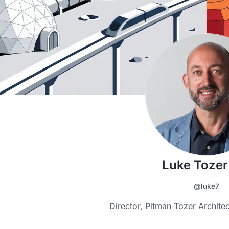
Luke Tozer
@luke7
Director, Pitman Tozer Archite