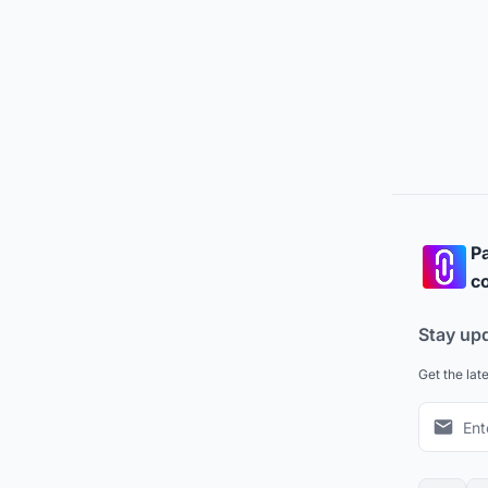
Pa
co
Stay up
Get the lat