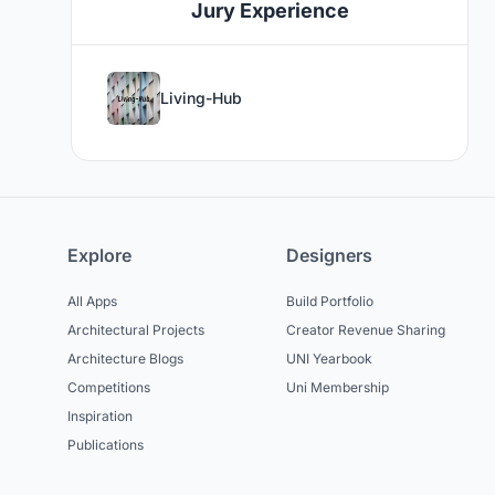
Jury Experience
Living-Hub
Explore
Designers
All Apps
Build Portfolio
Architectural Projects
Creator Revenue Sharing
Architecture Blogs
UNI Yearbook
Competitions
Uni Membership
Inspiration
Publications