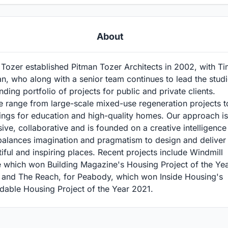
About
Tozer established Pitman Tozer Architects in 2002, with T
n, who along with a senior team continues to lead the studi
ding portfolio of projects for public and private clients.
e range from large-scale mixed-use regeneration projects t
ings for education and high-quality homes. Our approach is
sive, collaborative and is founded on a creative intelligence
balances imagination and pragmatism to design and deliver
iful and inspiring places. Recent projects include Windmill
e which won Building Magazine's Housing Project of the Ye
 and The Reach, for Peabody, which won Inside Housing's
dable Housing Project of the Year 2021.