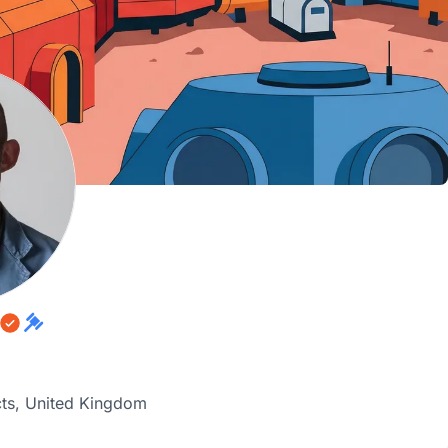
cts, United Kingdom