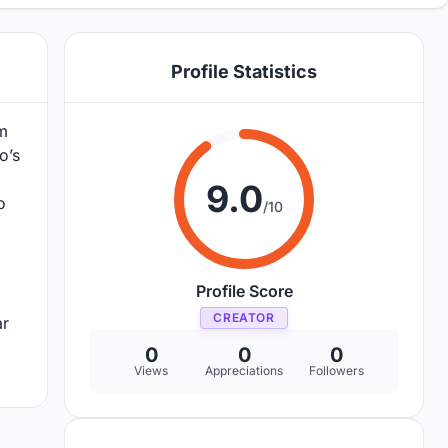
Profile Statistics
im
o’s
9.0
o
/10
Profile Score
CREATOR
ar
0
0
0
Views
Appreciations
Followers