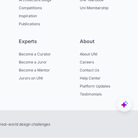
Competitions
Uni Membership
Inspiration
Publications
Experts
About
Become a Curator
About UNI
Become a Juror
Careers
Become a Mentor
Contact Us
Jurors on UNI
Help Center
Platform Updates
Testimonials
real-world design challenges