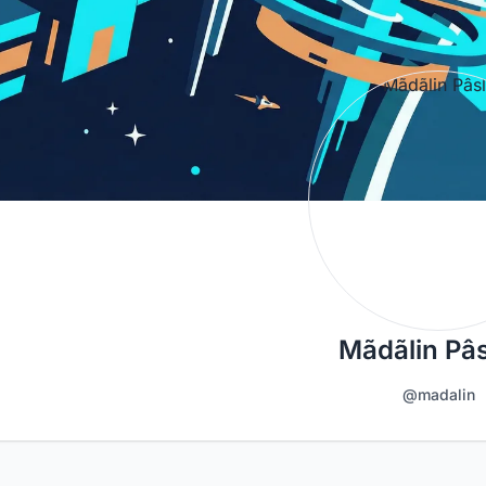
Mãdãlin Pâs
@madalin