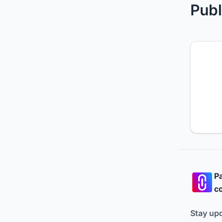
Publ
Pa
co
Stay up