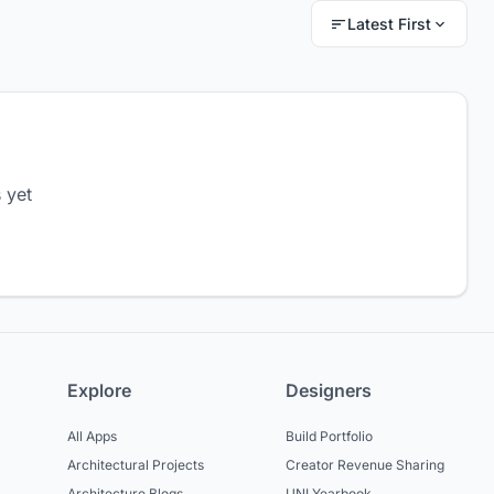
Latest First
 yet
Explore
Designers
All Apps
Build Portfolio
Architectural Projects
Creator Revenue Sharing
Architecture Blogs
UNI Yearbook