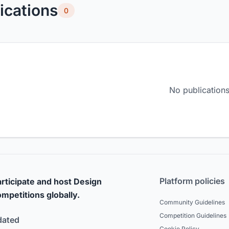
ications
0
No publications
Platform policies
rticipate and host Design
mpetitions globally.
Community Guidelines
Competition Guidelines
dated
Cookie Policy