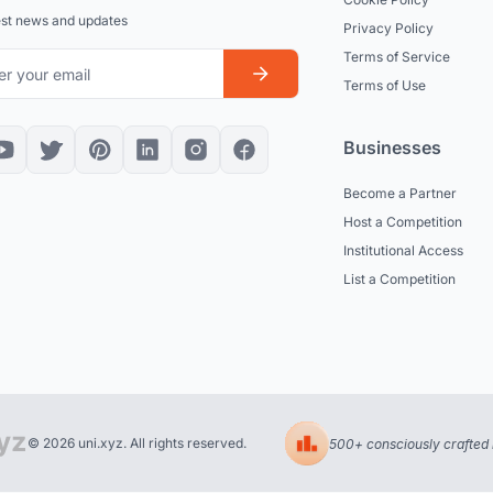
est news and updates
Privacy Policy
Terms of Service
Terms of Use
Businesses
Become a Partner
Host a Competition
Institutional Access
List a Competition
© 2026 uni.xyz. All rights reserved.
500+ consciously crafted 