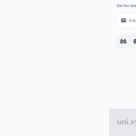
Get the lat