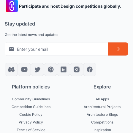
Participate and host Design competitions globally.
Stay updated
Get the latest news and updates
Platform policies
Explore
Community Guidelines
All Apps
Competition Guidelines
Architectural Projects
Cookie Policy
Architecture Blogs
Privacy Policy
Competitions
Terms of Service
Inspiration