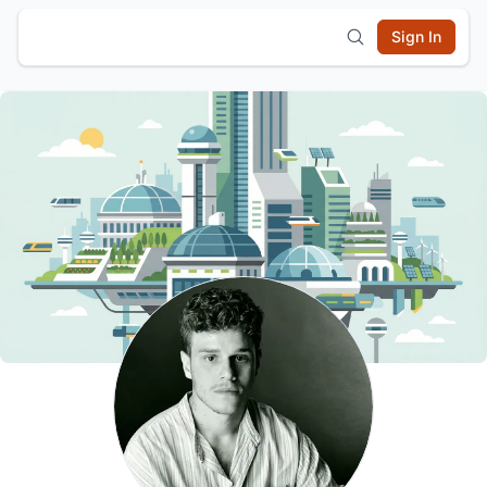
Sign In