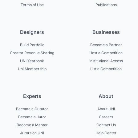
Terms of Use
Publications
Designers
Businesses
Build Portfolio
Become a Partner
Creator Revenue Sharing
Host a Competition
UNI Yearbook
Institutional Access
Uni Membership
List a Competition
Experts
About
Become a Curator
About UNI
Become a Juror
Careers
Become a Mentor
Contact Us
Jurors on UNI
Help Center