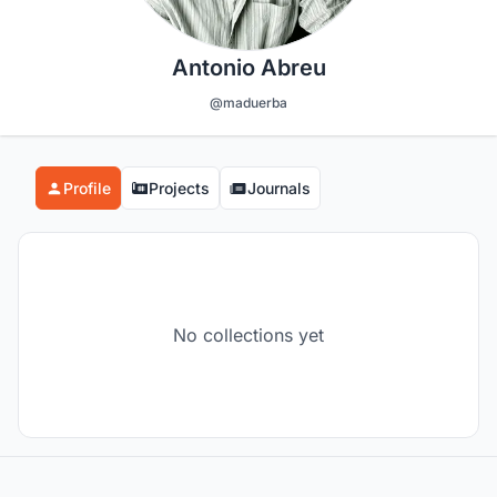
Antonio Abreu
@maduerba
Profile
Projects
Journals
No collections yet