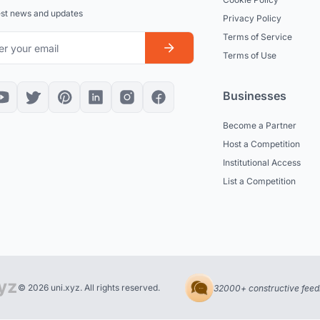
est news and updates
Privacy Policy
Terms of Service
Terms of Use
Businesses
Become a Partner
Host a Competition
Institutional Access
List a Competition
© 2026 uni.xyz. All rights reserved.
32000+ constructive feed