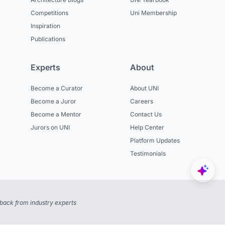
Competitions
Uni Membership
Inspiration
Publications
Experts
About
Become a Curator
About UNI
Become a Juror
Careers
Become a Mentor
Contact Us
Jurors on UNI
Help Center
Platform Updates
Testimonials
back from industry experts