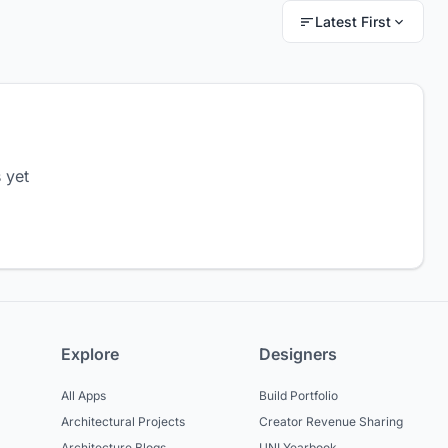
Latest First
 yet
Explore
Designers
All Apps
Build Portfolio
Architectural Projects
Creator Revenue Sharing
Architecture Blogs
UNI Yearbook