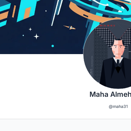
Maha Almeh
@maha31