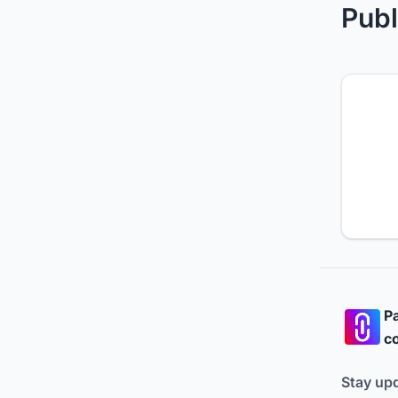
Publ
Pa
co
Stay up