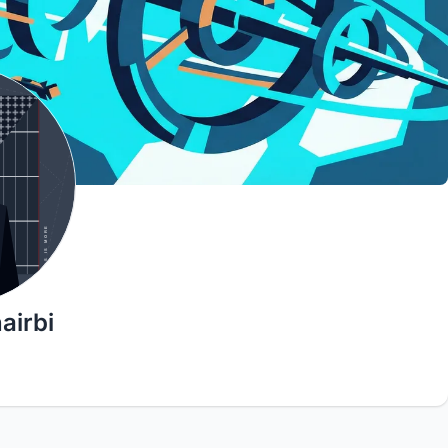
airbi