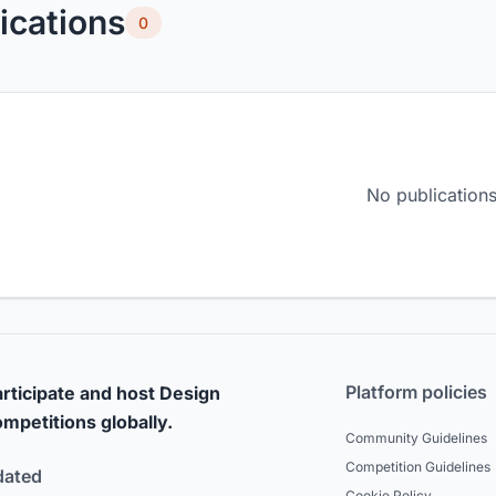
ications
0
No publications
Platform policies
rticipate and host Design
mpetitions globally.
Community Guidelines
Competition Guidelines
dated
Cookie Policy