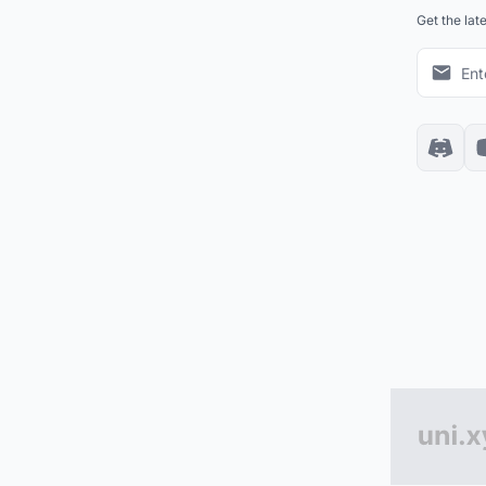
Get the lat