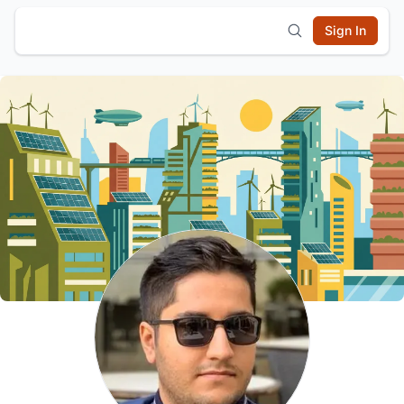
Sign In