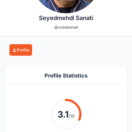
Seyedmehdi Sanati
@mahdisanati
Profile
Profile Statistics
3.1
/10