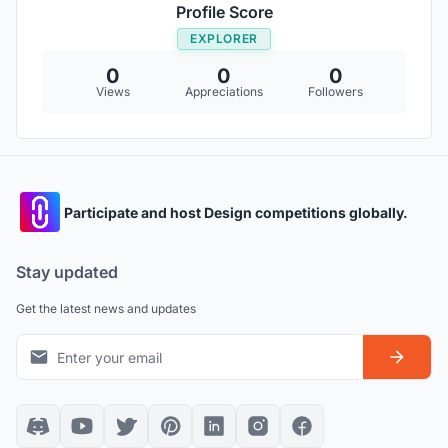
Profile Score
EXPLORER
0
0
0
Views
Appreciations
Followers
Participate and host Design competitions globally.
Stay updated
Get the latest news and updates