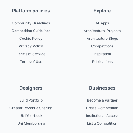
Platform policies
Explore
Community Guidelines
All Apps
Competition Guidelines
Architectural Projects
Cookie Policy
Architecture Blogs
Privacy Policy
Competitions
Terms of Service
Inspiration
Terms of Use
Publications
Designers
Businesses
Build Portfolio
Become a Partner
Creator Revenue Sharing
Host a Competition
UNI Yearbook
Institutional Access
Uni Membership
List a Competition