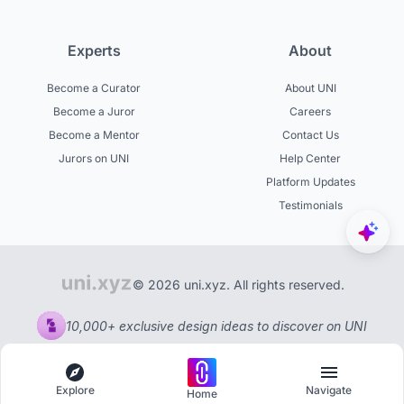
Experts
About
Become a Curator
About UNI
Become a Juror
Careers
Become a Mentor
Contact Us
Jurors on UNI
Help Center
Platform Updates
Testimonials
© 2026 uni.xyz. All rights reserved.
10,000+ exclusive design ideas to discover on UNI
Explore
Navigate
Home