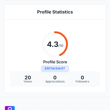
component.
Profile Statistics
4.3
/10
Profile Score
ENTHUSIAST
20
0
0
Views
Appreciations
Followers