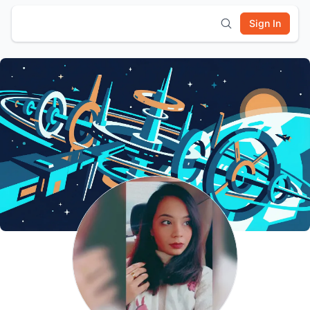
Sign In