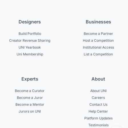
Designers
Businesses
Build Portfolio
Become a Partner
Creator Revenue Sharing
Host a Competition
UNI Yearbook
Institutional Access
Uni Membership
List a Competition
Experts
About
Become a Curator
About UNI
Become a Juror
Careers
Become a Mentor
Contact Us
Jurors on UNI
Help Center
Platform Updates
Testimonials