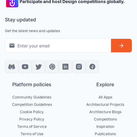
Participate and host Design competitions globally.
Stay updated
Get the latest news and updates
Platform policies
Explore
Community Guidelines
All Apps
Competition Guidelines
Architectural Projects
Cookie Policy
Architecture Blogs
Privacy Policy
Competitions
Terms of Service
Inspiration
Terms of Use
Publications