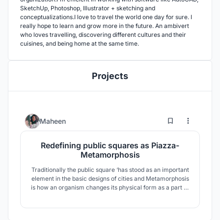
SketchUp, Photoshop, Illustrator + sketching and
conceptualizations.I love to travel the world one day for sure. I
really hope to learn and grow more in the future. An ambivert
who loves travelling, discovering different cultures and their
cuisines, and being home at the same time.
Projects
0
20
Maheen
Redefining public squares as Piazza-
Metamorphosis
Traditionally the public square ‘has stood as an important
element in the basic designs of cities and Metamorphosis
is how an organism changes its physical form as a part of
progress. Hence this exploration aims to accentuate the
importance of piazza which is a transformed style of
public squares as it is a major historical architectural