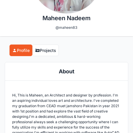
Maheen Nadeem
@maheen83
Profile
Projects
About
Hi, This is Maheen, an Architect and designer by profession. I'm
an aspiring individual loves art and architecture. I've completed
my graduation from CEAD muet jamshoro Pakistan in year 2021
with 1st position and had explore the vast field of creative
designing.I'm a dedicated, ambitious & hard-working
professional always seek a challenging opportunity where I can
fully utilize my skills and experience for the success of the
organization.I'm efficient in working with software like AutoCAD,