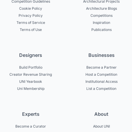
Competition Guidelines
Architectural Projects
Cookie Policy
Architecture Blogs
Privacy Policy
Competitions
Terms of Service
Inspiration
Terms of Use
Publications
Designers
Businesses
Build Portfolio
Become a Partner
Creator Revenue Sharing
Host a Competition
UNI Yearbook
Institutional Access
Uni Membership
List a Competition
Experts
About
Become a Curator
About UNI