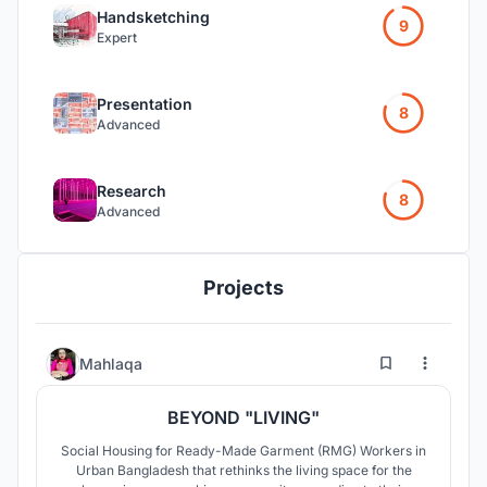
Handsketching
9
Expert
Presentation
8
Advanced
Research
8
Advanced
Projects
85
146
Mahlaqa
BEYOND "LIVING"
Social Housing for Ready-Made Garment (RMG) Workers in
Urban Bangladesh that rethinks the living space for the