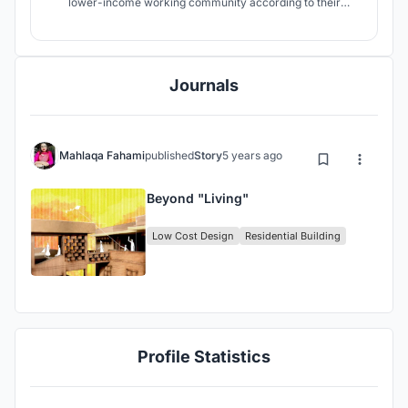
lower-income working community according to their
demands and generates co-living as well as income
generation for every household.
Journals
Mahlaqa Fahami
published
Story
5 years ago
Beyond "Living"
Low Cost Design
Residential Building
Profile Statistics