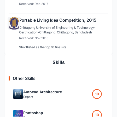
Received: Dec 2017
Portable Living Idea Competition, 2015
Chittagong University of Engineering & Technology
•
Certification
•
Chittagong, Chittagong, Bangladesh
Received: Nov 2015
Shortlisted as the top 10 finalists.
Skills
Other Skills
Autocad Architecture
10
Expert
Photoshop
10