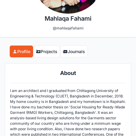
Mahlaqa Fahami
@mahlaqafahami
Profile
Projects
Journals
About
I am an architect and I graduated from Chittagong University of
Engineering & Technology (CUET), Bangladesh in December, 2018.
My home country is in Bangladesh and my hometown is in Rajshahi.
I have done my bachelor thesis on 'Social Housing for Ready-Made
Garment (RMG) Workers, Chittagong, Bangladesh'. It was an
analysis-based living design solutions for the Garments sector
community of our country who are living under a minimum wage
with poor living condition. Also, I have done two research papers
which were published in two International Conferences. One of the