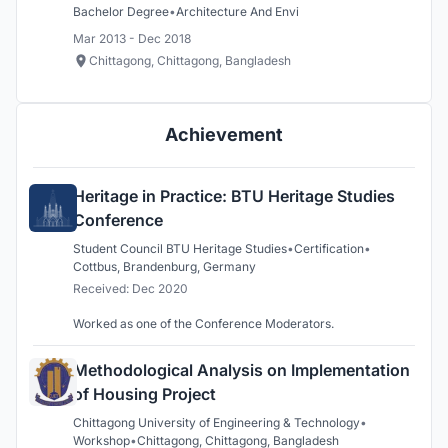
Bachelor Degree
•
Architecture And Envi
Mar 2013 - Dec 2018
Chittagong, Chittagong, Bangladesh
Achievement
Heritage in Practice: BTU Heritage Studies
Conference
Student Council BTU Heritage Studies
•
Certification
•
Cottbus, Brandenburg, Germany
Received: Dec 2020
Worked as one of the Conference Moderators.
Methodological Analysis on Implementation
of Housing Project
Chittagong University of Engineering & Technology
•
Workshop
•
Chittagong, Chittagong, Bangladesh