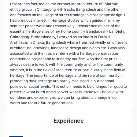
researches focused on the vernacular architecture of 'Marma'
ethnic group in Chittagong Hill Tracts, Bangladesh and the other
one focuses on the usage of street frontage in streetscape design. I
had previous interest in Heritage studies which guided me in my
seminar paper work and respectively I researched on one of the
essential heritage sites of my home country Bangladesh- Lal Dighi,
Chittagong. Professionally, I worked as an intern in Form.3
Architects in Dhaka, Bangladesh where I learned vividly on different
architectural drawings, landscape design and plants etc. I was also
associated with them as an intern with a heritage conservation
competition project and fortunately our firm won the first prize. I
always desire to work with the community and for the community
whether, it is in the field of architecture or particularly in the field of
heritage. The importance of heritage and the role of community in
protecting their heritage are barely discussed in our national
policies or social levels. This notion needs to be changed for good to
preserve what is left and discover what is unknown. I believe with
our ideas and experiences, we can bring about a change in our
world and for our future generations.
Experience