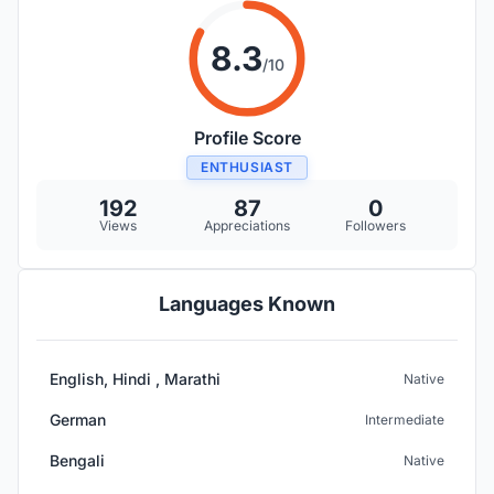
8.3
/10
Profile Score
ENTHUSIAST
192
87
0
Views
Appreciations
Followers
Languages Known
English, Hindi , Marathi
Native
German
Intermediate
Bengali
Native