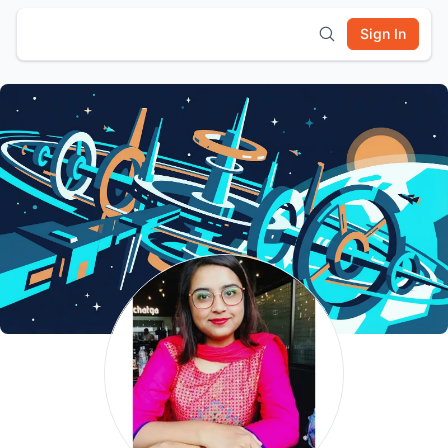
Sign In