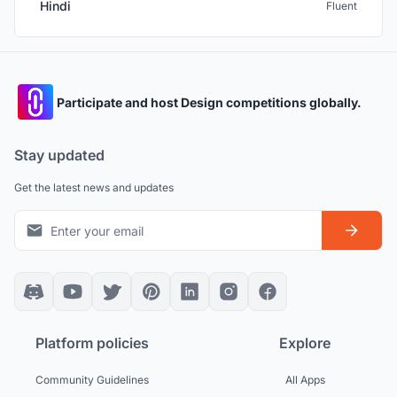
Hindi
Fluent
Participate and host Design competitions globally.
Stay updated
Get the latest news and updates
Platform policies
Explore
Community Guidelines
All Apps