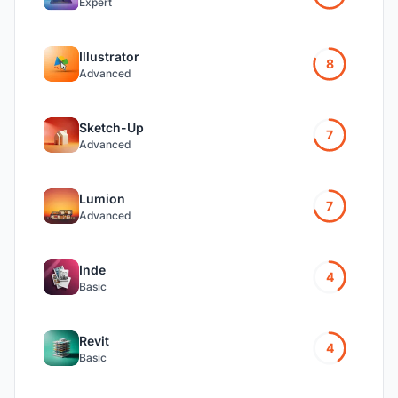
Expert
Illustrator
8
Advanced
Sketch-Up
7
Advanced
Lumion
7
Advanced
Inde
4
Basic
Revit
4
Basic