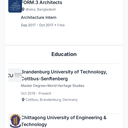
FORM.3 Architects
dhaka, Bangladesh
Architecture Intern
Sep 2017 - Oct 2017 • 1 mo
Education
Brandenburg University of Technology,
Cottbus-Senftenberg
Master Degree
•
World Heritage Studies
Oct 2019 - Present
Cottbus, Brandenburg, Germany
Chittagong University of Engineering &
Technology