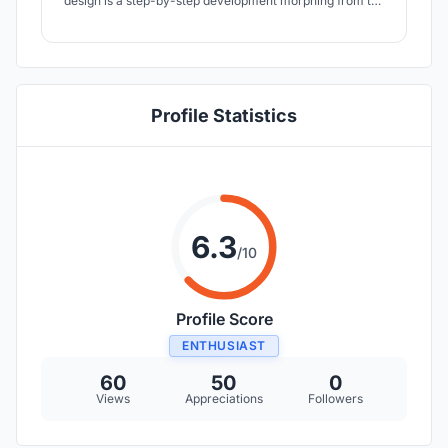
design is a step-by-step development morphing from the
sun, wind, light, activities of the children and energy-
based appropriation. We have woven vernacular building
strategies and materials with modern building principles
and technology.
Profile Statistics
6.3
/10
Profile Score
ENTHUSIAST
60
50
0
Views
Appreciations
Followers