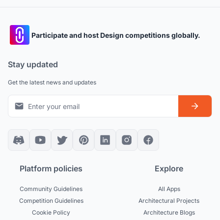
Participate and host Design competitions globally.
Stay updated
Get the latest news and updates
Platform policies
Explore
Community Guidelines
All Apps
Competition Guidelines
Architectural Projects
Cookie Policy
Architecture Blogs