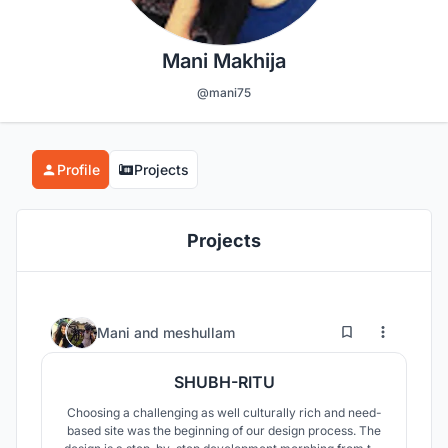
Mani Makhija
@mani75
Profile
Projects
Projects
50
60
Mani
and
meshullam
SHUBH-RITU
Choosing a challenging as well culturally rich and need-
based site was the beginning of our design process. The