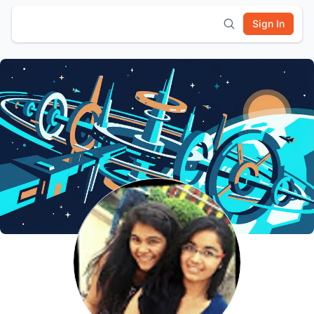
Sign In