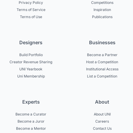
Privacy Policy
Competitions
Terms of Service
Inspiration
Terms of Use
Publications
Designers
Businesses
Build Portfolio
Become a Partner
Creator Revenue Sharing
Host a Competition
UNI Yearbook
Institutional Access
Uni Membership
List a Competition
Experts
About
Become a Curator
About UNI
Become a Juror
Careers
Become a Mentor
Contact Us