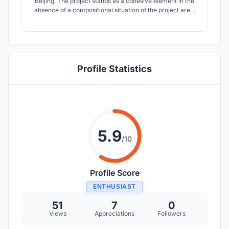
Beijing. The project stands as a cohesive element in the
absence of a compositional situation of the project area.
The eco sustainable tower, uses innovative techniques
for renewable energy production. In this way, formal
design is combined with a forward-thinking technological
system.
Profile Statistics
5.9
/10
Profile Score
ENTHUSIAST
51
7
0
Views
Appreciations
Followers