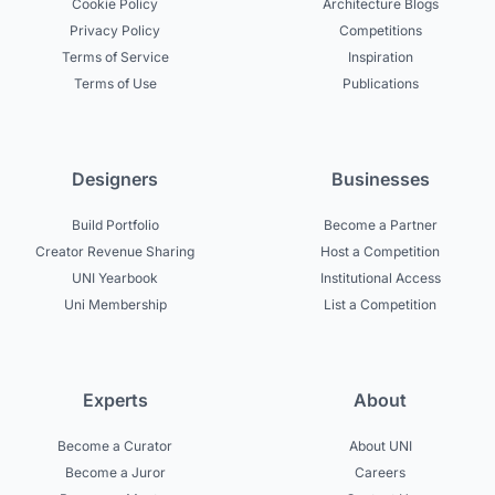
Cookie Policy
Architecture Blogs
Privacy Policy
Competitions
Terms of Service
Inspiration
Terms of Use
Publications
Designers
Businesses
Build Portfolio
Become a Partner
Creator Revenue Sharing
Host a Competition
UNI Yearbook
Institutional Access
Uni Membership
List a Competition
Experts
About
Become a Curator
About UNI
Become a Juror
Careers