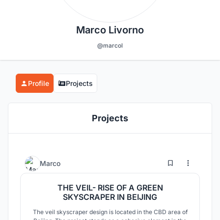
Marco Livorno
@marcol
Profile
Projects
Projects
7
51
Marco
THE VEIL- RISE OF A GREEN
SKYSCRAPER IN BEIJING
The veil skyscraper design is located in the CBD area of