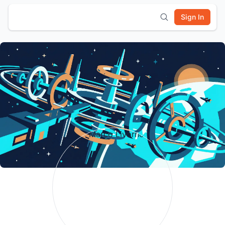
Sign In