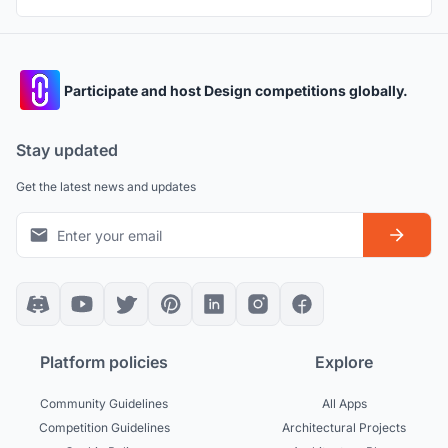
Participate and host Design competitions globally.
Stay updated
Get the latest news and updates
Platform policies
Explore
Community Guidelines
All Apps
Competition Guidelines
Architectural Projects