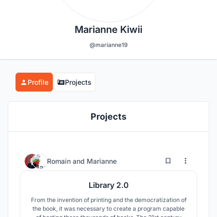
Marianne Kiwii
@marianne19
Profile
Projects
Projects
2
15
Romain
and
Marianne
Library 2.0
From the invention of printing and the democratization of
the book, it was necessary to create a program capable