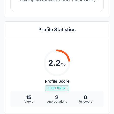
of hosting these thousands of books. The 21st century
library would therefore be very different in many ways. It
is a center for social, professional and even romantic
encounters. The library thus becomes a media carpet.
Profile Statistics
2.2
/10
Profile Score
EXPLORER
15
2
0
Views
Appreciations
Followers