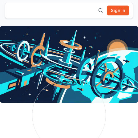
Sign In