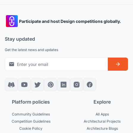
Participate and host Design competitions globally.
Stay updated
Get the latest news and updates
Platform policies
Explore
Community Guidelines
All Apps
Competition Guidelines
Architectural Projects
Cookie Policy
Architecture Blogs