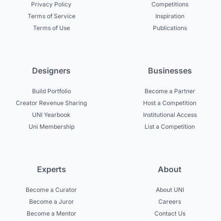
Privacy Policy
Competitions
Terms of Service
Inspiration
Terms of Use
Publications
Designers
Businesses
Build Portfolio
Become a Partner
Creator Revenue Sharing
Host a Competition
UNI Yearbook
Institutional Access
Uni Membership
List a Competition
Experts
About
Become a Curator
About UNI
Become a Juror
Careers
Become a Mentor
Contact Us