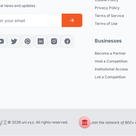
est news and updates
Privacy Policy
Terms of Service
Terms of Use
Businesses
Become a Partner
Host a Competition
Institutional Access
List a Competition
© 2026 uni.xyz. All rights reserved.
Join the network of 800+ u