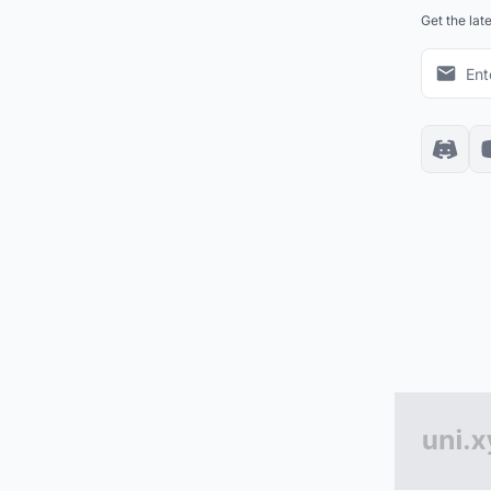
Get the lat