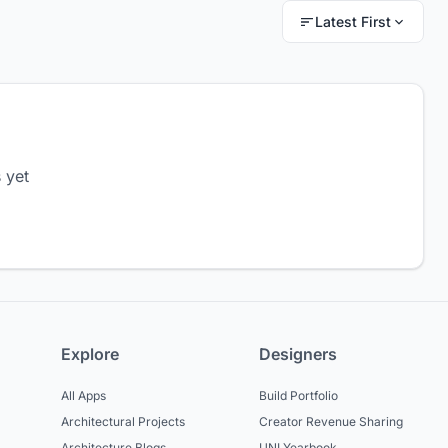
Latest First
 yet
Explore
Designers
All Apps
Build Portfolio
Architectural Projects
Creator Revenue Sharing
Architecture Blogs
UNI Yearbook