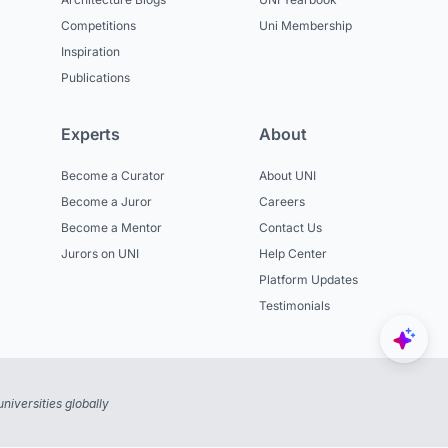
Competitions
Uni Membership
Inspiration
Publications
Experts
About
Become a Curator
About UNI
Become a Juror
Careers
Become a Mentor
Contact Us
Jurors on UNI
Help Center
Platform Updates
Testimonials
niversities globally