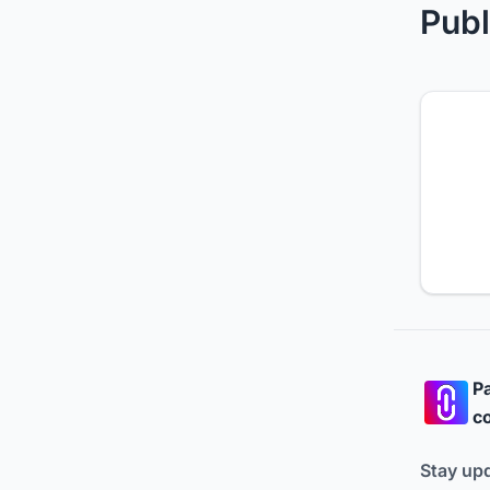
Publ
Pa
co
Stay up