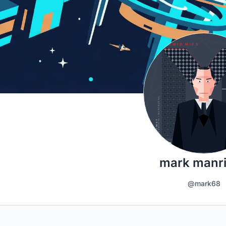
mark manr
@mark68