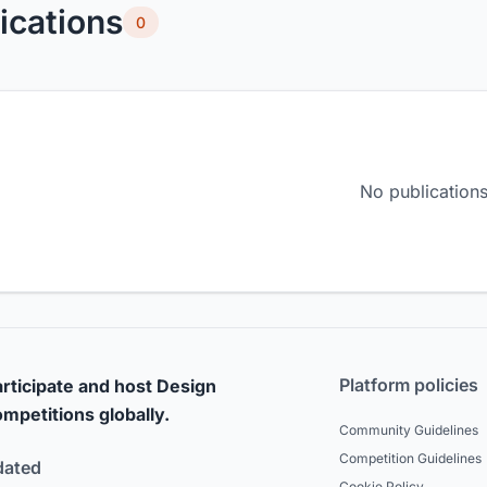
ications
0
No publications
Platform policies
rticipate and host Design
mpetitions globally.
Community Guidelines
Competition Guidelines
dated
Cookie Policy