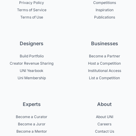
Privacy Policy
Competitions
Terms of Service
Inspiration
Terms of Use
Publications
Designers
Businesses
Build Portfolio
Become a Partner
Creator Revenue Sharing
Host a Competition
UNI Yearbook
Institutional Access
Uni Membership
List a Competition
Experts
About
Become a Curator
About UNI
Become a Juror
Careers
Become a Mentor
Contact Us