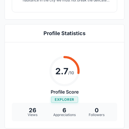
habitance in the city we must not break the delicate
balance. Building the new city in coexistence with nature
is the core concept of the project.
Profile Statistics
2.7
/10
Profile Score
EXPLORER
26
6
0
Views
Appreciations
Followers