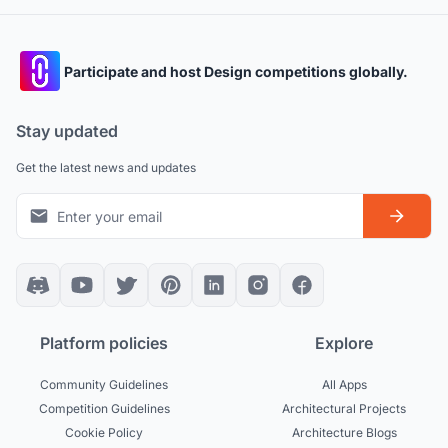
Participate and host Design competitions globally.
Stay updated
Get the latest news and updates
Platform policies
Explore
Community Guidelines
All Apps
Competition Guidelines
Architectural Projects
Cookie Policy
Architecture Blogs