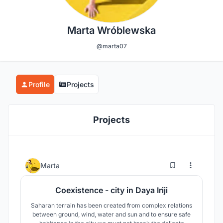
Marta Wróblewska
@marta07
Profile
Projects
Projects
6
26
Marta
Coexistence - city in Daya Iriji
Saharan terrain has been created from complex relations
between ground, wind, water and sun and to ensure safe