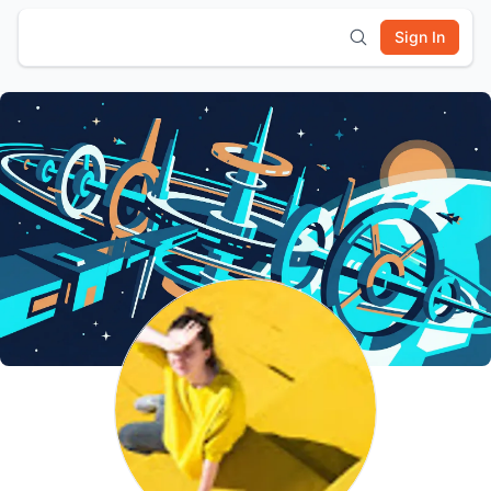
Sign In