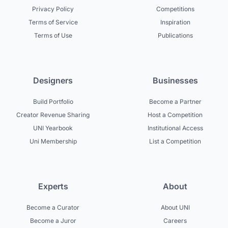
Privacy Policy
Competitions
Terms of Service
Inspiration
Terms of Use
Publications
Designers
Businesses
Build Portfolio
Become a Partner
Creator Revenue Sharing
Host a Competition
UNI Yearbook
Institutional Access
Uni Membership
List a Competition
Experts
About
Become a Curator
About UNI
Become a Juror
Careers