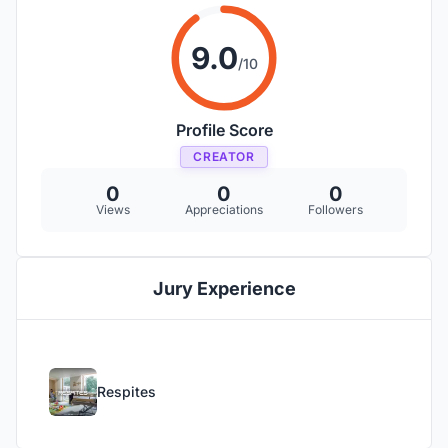
9.0
/10
Profile Score
CREATOR
0
0
0
Views
Appreciations
Followers
Jury Experience
Respites