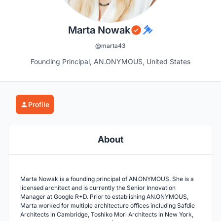
Marta Nowak
@marta43
Founding Principal, AN.ONYMOUS, United States
Profile
About
Marta Nowak is a founding principal of AN.ONYMOUS. She is a
licensed architect and is currently the Senior Innovation
Manager at Google R+D. Prior to establishing AN.ONYMOUS,
Marta worked for multiple architecture offices including Safdie
Architects in Cambridge, Toshiko Mori Architects in New York,