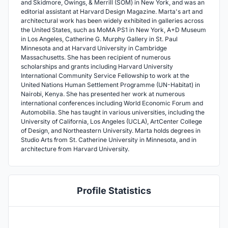
and Skidmore, Owings, & Merrill (SOM) in New York, and was an
editorial assistant at Harvard Design Magazine. Marta's art and
architectural work has been widely exhibited in galleries across
the United States, such as MoMA PS1 in New York, A+D Museum
in Los Angeles, Catherine G. Murphy Gallery in St. Paul
Minnesota and at Harvard University in Cambridge
Massachusetts. She has been recipient of numerous
scholarships and grants including Harvard University
International Community Service Fellowship to work at the
United Nations Human Settlement Programme (UN-Habitat) in
Nairobi, Kenya. She has presented her work at numerous
international conferences including World Economic Forum and
Automobilia. She has taught in various universities, including the
University of California, Los Angeles (UCLA), ArtCenter College
of Design, and Northeastern University. Marta holds degrees in
Studio Arts from St. Catherine University in Minnesota, and in
architecture from Harvard University.
Profile Statistics