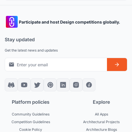
Participate and host Design competitions globally.
Stay updated
Get the latest news and updates
Platform policies
Explore
Community Guidelines
All Apps
Competition Guidelines
Architectural Projects
Cookie Policy
Architecture Blogs