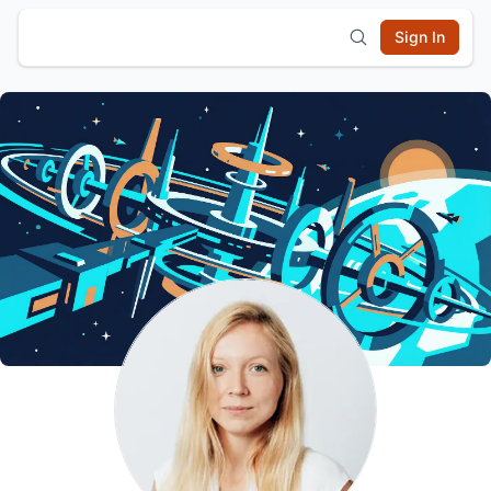
Sign In