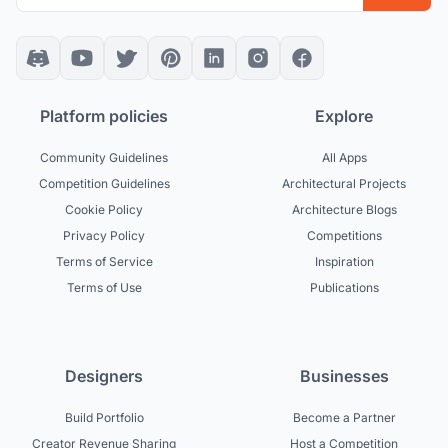
Platform policies
Explore
Community Guidelines
All Apps
Competition Guidelines
Architectural Projects
Cookie Policy
Architecture Blogs
Privacy Policy
Competitions
Terms of Service
Inspiration
Terms of Use
Publications
Designers
Businesses
Build Portfolio
Become a Partner
Creator Revenue Sharing
Host a Competition