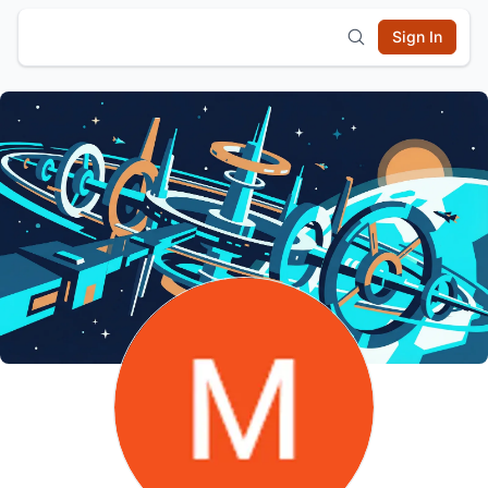
Sign In