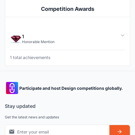
Competition Awards
1
Honorable Mention
1 total achievements
Participate and host Design competitions globally.
Stay updated
Get the latest news and updates