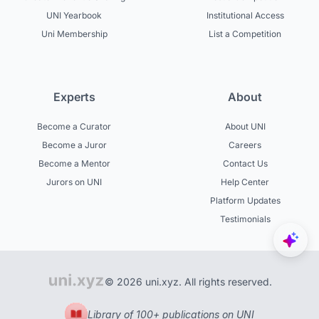
UNI Yearbook
Institutional Access
Uni Membership
List a Competition
Experts
About
Become a Curator
About UNI
Become a Juror
Careers
Become a Mentor
Contact Us
Jurors on UNI
Help Center
Platform Updates
Testimonials
© 2026 uni.xyz. All rights reserved.
Library of 100+ publications on UNI