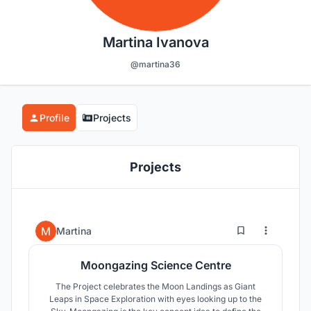
Martina Ivanova
@martina36
Profile
Projects
Projects
4
71
Martina
Moongazing Science Centre
The Project celebrates the Moon Landings as Giant
Leaps in Space Exploration with eyes looking up to the