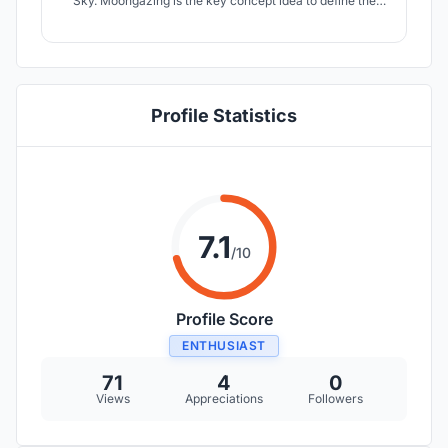
Sky. Moongazing is the key concept idea to define the
form of the building. The Dome of the Building represents
the Celestrial Sphere under which a Microcosmos lives.
Profile Statistics
7.1
/10
Profile Score
ENTHUSIAST
71
4
0
Views
Appreciations
Followers