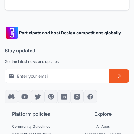
Participate and host Design competitions globally.
Stay updated
Get the latest news and updates
Platform policies
Explore
Community Guidelines
All Apps