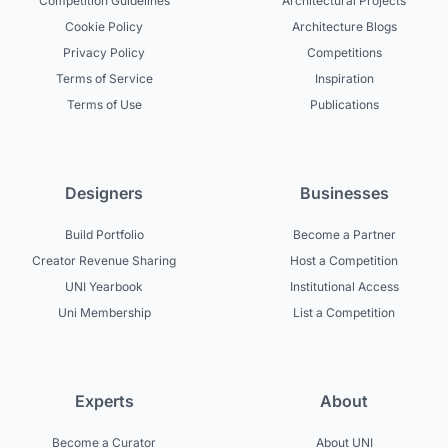
Competition Guidelines
Architectural Projects
Cookie Policy
Architecture Blogs
Privacy Policy
Competitions
Terms of Service
Inspiration
Terms of Use
Publications
Designers
Businesses
Build Portfolio
Become a Partner
Creator Revenue Sharing
Host a Competition
UNI Yearbook
Institutional Access
Uni Membership
List a Competition
Experts
About
Become a Curator
About UNI