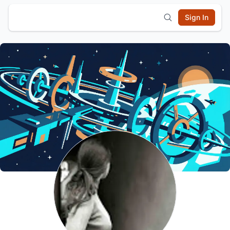
Sign In