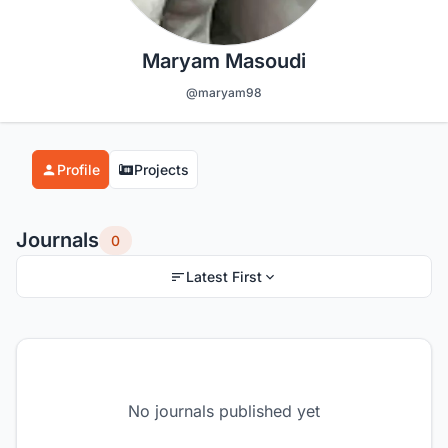
Maryam Masoudi
@maryam98
Profile
Projects
Journals
0
Latest First
No journals published yet