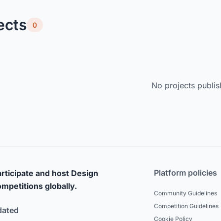
ects
0
No projects publis
Platform policies
rticipate and host Design
mpetitions globally.
Community Guidelines
Competition Guidelines
dated
Cookie Policy