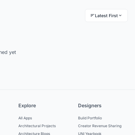
Latest First
hed yet
Explore
Designers
All Apps
Build Portfolio
Architectural Projects
Creator Revenue Sharing
Architecture Blogs
UNI Yearbook