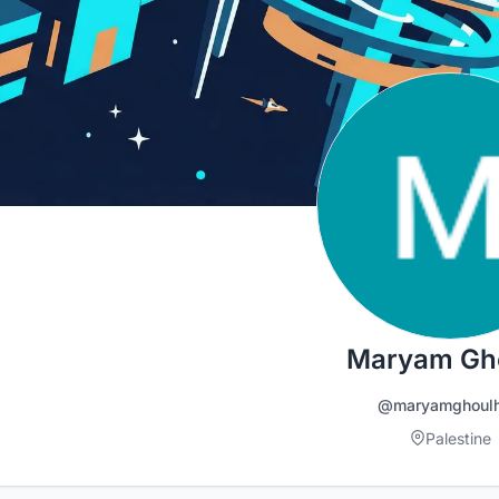
Maryam Gh
@maryamghoul
Palestine