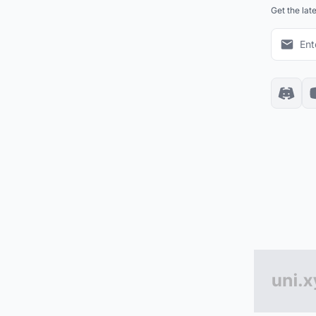
Get the lat