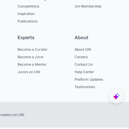
Competitions
Uni Membership
Inspiration
Publications
Experts
About
Become a Curator
About UNI
Become a Juror
Careers
Become a Mentor
Contact Us
Jurors on UNI
Help Center
Platform Updates
Testimonials
reators on UNI