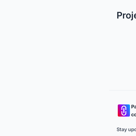
Proj
Pa
co
Stay up