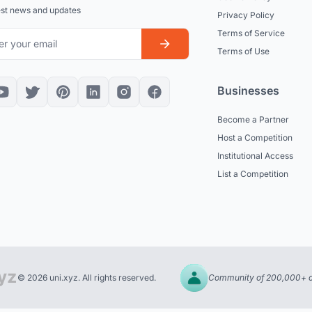
est news and updates
Privacy Policy
Terms of Service
Terms of Use
Businesses
Become a Partner
Host a Competition
Institutional Access
List a Competition
© 2026 uni.xyz. All rights reserved.
Community of 200,000+ c