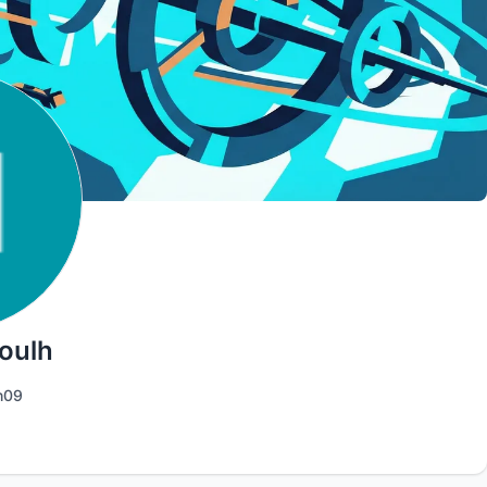
oulh
h09