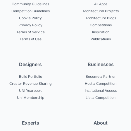
Community Guidelines
All Apps
Competition Guidelines
Architectural Projects
Cookie Policy
Architecture Blogs
Privacy Policy
Competitions
Terms of Service
Inspiration
Terms of Use
Publications
Designers
Businesses
Build Portfolio
Become a Partner
Creator Revenue Sharing
Host a Competition
UNI Yearbook
Institutional Access
Uni Membership
List a Competition
Experts
About