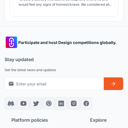
would feel any signs of homesickness. We considered all
criteria needed for a person who has left everything behind
and created a place where it feels like home.
Participate and host Design competitions globally.
Stay updated
Get the latest news and updates
Platform policies
Explore