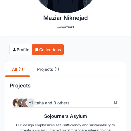
Maziar Niknejad
@maziar1
Profile
Collections
All (1)
Projects (1)
Projects
57
taha
and
3 others
+1
Sojourners Asylum
Our design emphasizes self-sufficiency and sustainability to
create a socially interactive atmosphere where no one