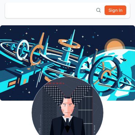
Sign In