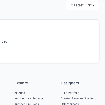
Latest First
 yet
Explore
Designers
All Apps
Build Portfolio
Architectural Projects
Creator Revenue Sharing
Architecture Blogs
UNI Yearbook