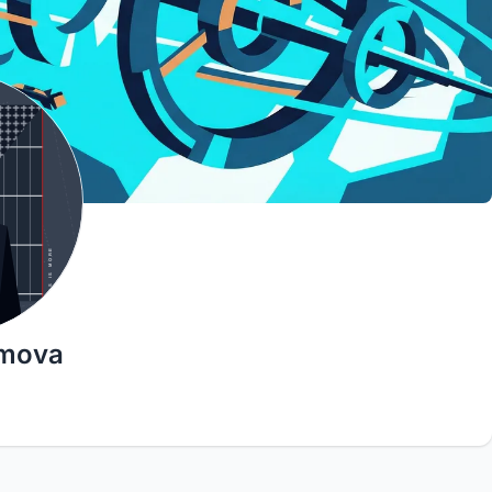
imova