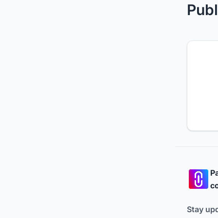
Publ
Pa
co
Stay up