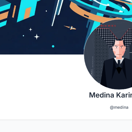
Medina Kar
@medina