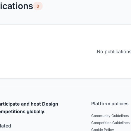
ications
0
No publications
Platform policies
rticipate and host Design
mpetitions globally.
Community Guidelines
Competition Guidelines
dated
Cookie Policy