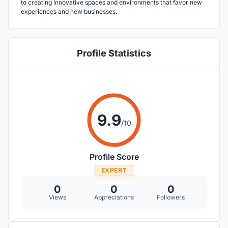
to creating innovative spaces and environments that favor new
experiences and new businesses.
Profile Statistics
9.9
/10
Profile Score
EXPERT
0
0
0
Views
Appreciations
Followers