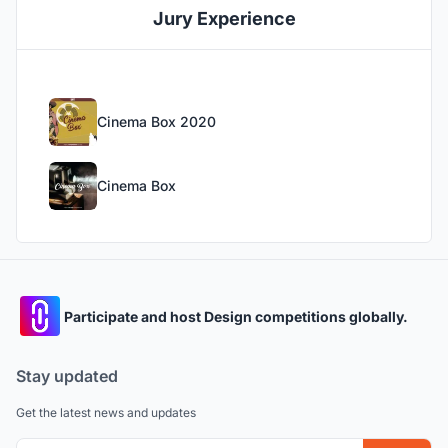
Jury Experience
Cinema Box 2020
Cinema Box
Participate and host Design competitions globally.
Stay updated
Get the latest news and updates