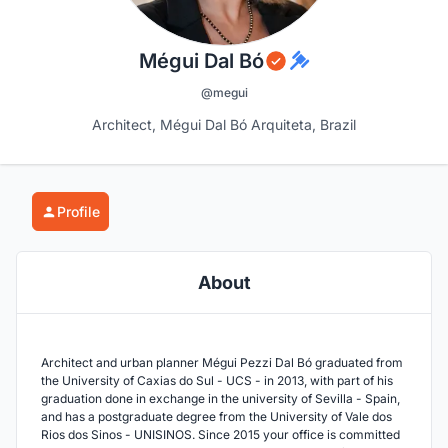
Mégui Dal Bó
@megui
Architect, Mégui Dal Bó Arquiteta, Brazil
Profile
About
Architect and urban planner Mégui Pezzi Dal Bó graduated from
the University of Caxias do Sul - UCS - in 2013, with part of his
graduation done in exchange in the university of Sevilla - Spain,
and has a postgraduate degree from the University of Vale dos
Rios dos Sinos - UNISINOS. Since 2015 your office is committed