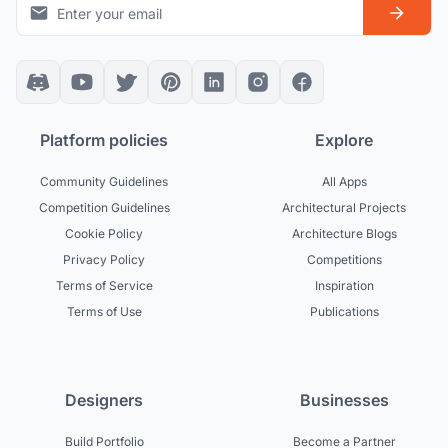
Platform policies
Explore
Community Guidelines
All Apps
Competition Guidelines
Architectural Projects
Cookie Policy
Architecture Blogs
Privacy Policy
Competitions
Terms of Service
Inspiration
Terms of Use
Publications
Designers
Businesses
Build Portfolio
Become a Partner