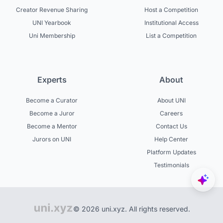
Creator Revenue Sharing
Host a Competition
UNI Yearbook
Institutional Access
Uni Membership
List a Competition
Experts
About
Become a Curator
About UNI
Become a Juror
Careers
Become a Mentor
Contact Us
Jurors on UNI
Help Center
Platform Updates
Testimonials
© 2026 uni.xyz. All rights reserved.