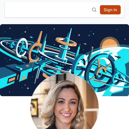
Sign In