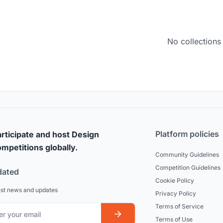
No collections
Platform policies
rticipate and host Design
mpetitions globally.
Community Guidelines
Competition Guidelines
dated
Cookie Policy
est news and updates
Privacy Policy
Terms of Service
Terms of Use