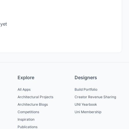
 yet
Explore
Designers
All Apps
Build Portfolio
Architectural Projects
Creator Revenue Sharing
Architecture Blogs
UNI Yearbook
Competitions
Uni Membership
Inspiration
Publications