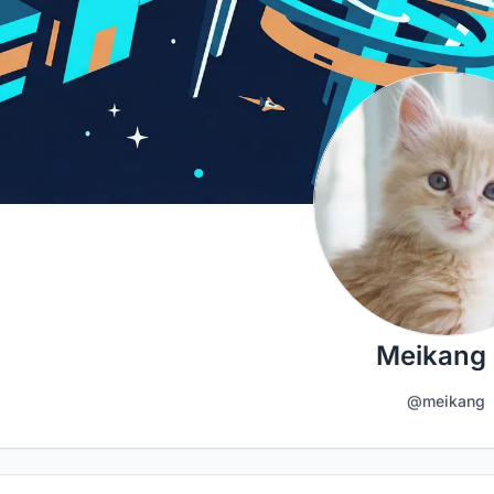
Meikang 
@meikang