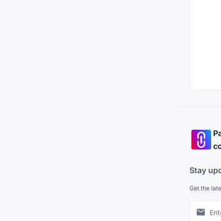
Pa
co
Stay up
Get the lat