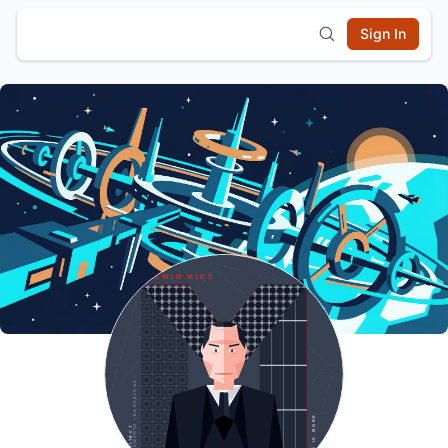
Sign In