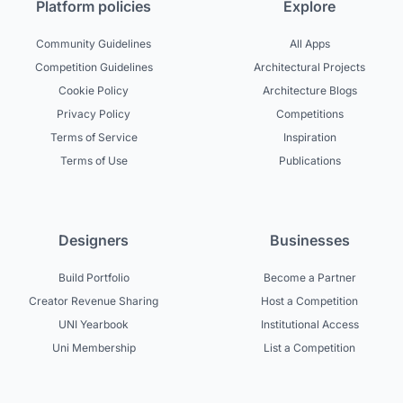
Platform policies
Explore
Community Guidelines
All Apps
Competition Guidelines
Architectural Projects
Cookie Policy
Architecture Blogs
Privacy Policy
Competitions
Terms of Service
Inspiration
Terms of Use
Publications
Designers
Businesses
Build Portfolio
Become a Partner
Creator Revenue Sharing
Host a Competition
UNI Yearbook
Institutional Access
Uni Membership
List a Competition