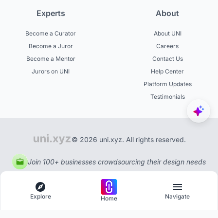
Experts
About
Become a Curator
About UNI
Become a Juror
Careers
Become a Mentor
Contact Us
Jurors on UNI
Help Center
Platform Updates
Testimonials
© 2026 uni.xyz. All rights reserved.
Join 100+ businesses crowdsourcing their design needs
Explore
Navigate
Home