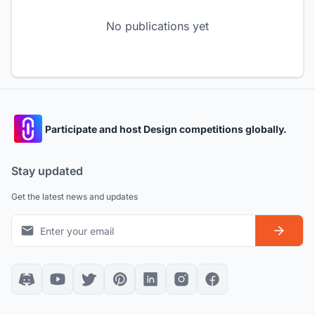
No publications yet
Participate and host Design competitions globally.
Stay updated
Get the latest news and updates