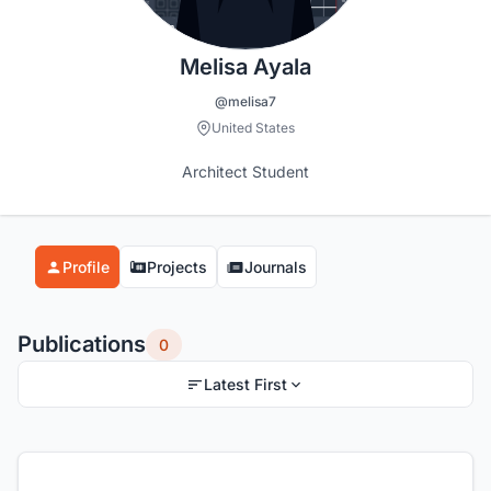
Melisa Ayala
@melisa7
United States
Architect Student
Profile
Projects
Journals
Publications
0
Latest First