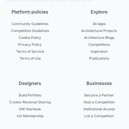
Platform policies
Explore
Community Guidelines
All Apps
Competition Guidelines
Architectural Projects
Cookie Policy
Architecture Blogs
Privacy Policy
Competitions
Terms of Service
Inspiration
Terms of Use
Publications
Designers
Businesses
Build Portfolio
Become a Partner
Creator Revenue Sharing
Host a Competition
UNI Yearbook
Institutional Access
Uni Membership
List a Competition