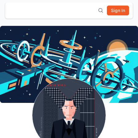
Sign In