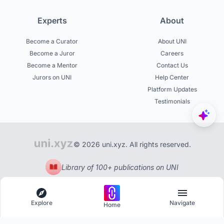
Experts
About
Become a Curator
About UNI
Become a Juror
Careers
Become a Mentor
Contact Us
Jurors on UNI
Help Center
Platform Updates
Testimonials
© 2026 uni.xyz. All rights reserved.
Library of 100+ publications on UNI
Explore
Navigate
Home