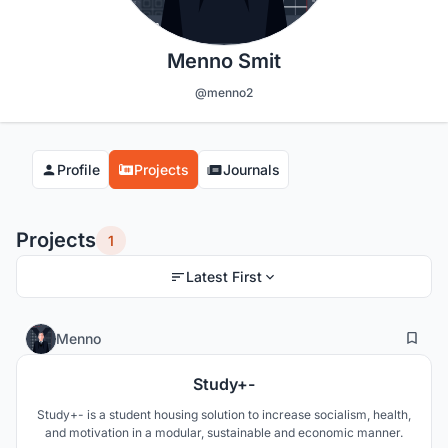
Menno Smit
@menno2
Profile
Projects
Journals
Projects
1
Latest First
1
22
Menno
Study+-
Study+- is a student housing solution to increase socialism, health,
and motivation in a modular, sustainable and economic manner.