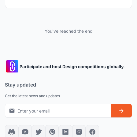
You've reached the end
Participate and host Design competitions globally.
Stay updated
Get the latest news and updates