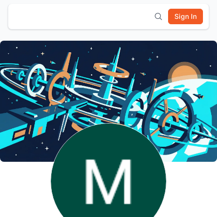
Sign In