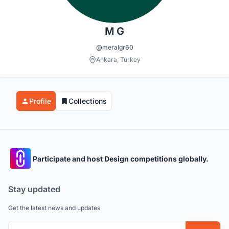
M G
@meralgr60
Ankara, Turkey
Profile
Collections
Participate and host Design competitions globally.
Stay updated
Get the latest news and updates