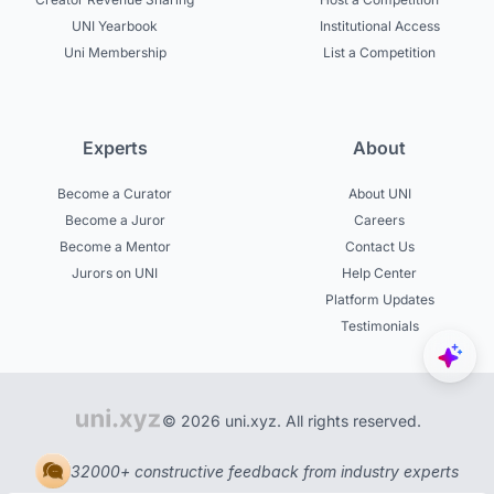
UNI Yearbook
Institutional Access
Uni Membership
List a Competition
Experts
About
Become a Curator
About UNI
Become a Juror
Careers
Become a Mentor
Contact Us
Jurors on UNI
Help Center
Platform Updates
Testimonials
© 2026 uni.xyz. All rights reserved.
32000+ constructive feedback from industry experts