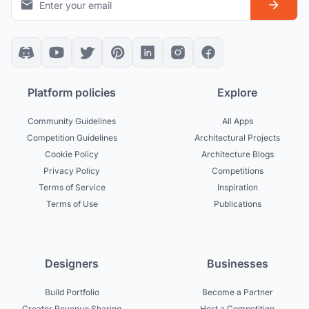
Platform policies
Explore
Community Guidelines
All Apps
Competition Guidelines
Architectural Projects
Cookie Policy
Architecture Blogs
Privacy Policy
Competitions
Terms of Service
Inspiration
Terms of Use
Publications
Designers
Businesses
Build Portfolio
Become a Partner
Creator Revenue Sharing
Host a Competition