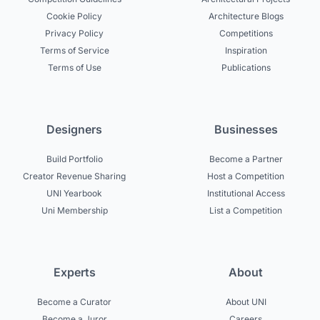
Cookie Policy
Architecture Blogs
Privacy Policy
Competitions
Terms of Service
Inspiration
Terms of Use
Publications
Designers
Businesses
Build Portfolio
Become a Partner
Creator Revenue Sharing
Host a Competition
UNI Yearbook
Institutional Access
Uni Membership
List a Competition
Experts
About
Become a Curator
About UNI
Become a Juror
Careers