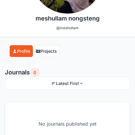
meshullam nongsteng
@meshullam
Profile
Projects
Journals
0
Latest First
No journals published yet