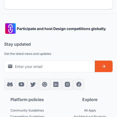
Participate and host Design competitions globally.
Stay updated
Get the latest news and updates
Platform policies
Explore
Community Guidelines
All Apps
Competition Guidelines
Architectural Projects