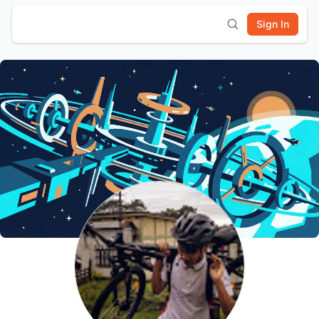
Sign In