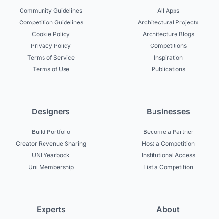
Community Guidelines
All Apps
Competition Guidelines
Architectural Projects
Cookie Policy
Architecture Blogs
Privacy Policy
Competitions
Terms of Service
Inspiration
Terms of Use
Publications
Designers
Businesses
Build Portfolio
Become a Partner
Creator Revenue Sharing
Host a Competition
UNI Yearbook
Institutional Access
Uni Membership
List a Competition
Experts
About