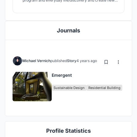
program and everyday life/discovery and create new
biophilic form design that isn’t dependent upon site build
components or major disturbances that then need to be
“grown back” to meet the definition of a blurred
boundary.
Journals
Michael Vernich
published
Story
4 years ago
Emergent
Sustainable Design
Residential Building
Profile Statistics