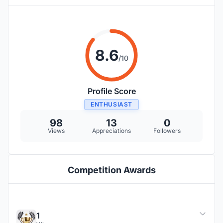
8.6
/10
Profile Score
ENTHUSIAST
98
13
0
Views
Appreciations
Followers
Competition Awards
1