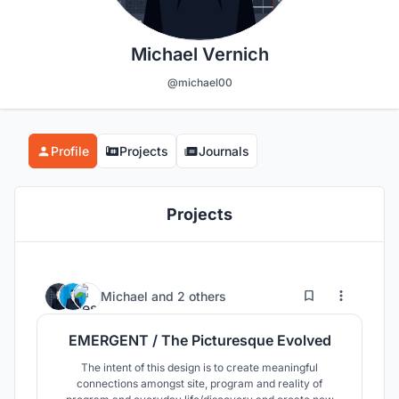
Michael Vernich
@michael00
Profile
Projects
Journals
Projects
13
45
Michael
and
2 others
EMERGENT / The Picturesque Evolved
The intent of this design is to create meaningful
connections amongst site, program and reality of