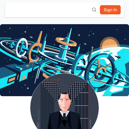
Sign In