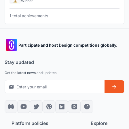
Winner
1 total achievements
Participate and host Design competitions globally.
Stay updated
Get the latest news and updates
Platform policies
Explore