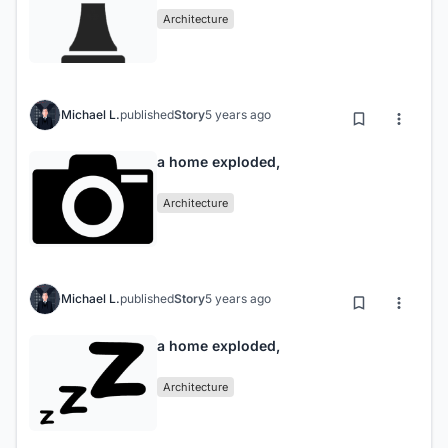
Architecture
Michael L.
published
Story
5 years ago
a home exploded,
Architecture
Michael L.
published
Story
5 years ago
a home exploded,
Architecture