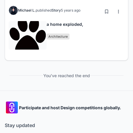
Michael L.
published
Story
5 years ago
a home exploded,
Architecture
You've reached the end
Participate and host Design competitions globally.
Stay updated