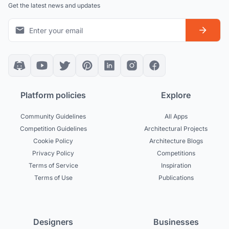
Get the latest news and updates
Platform policies
Explore
Community Guidelines
All Apps
Competition Guidelines
Architectural Projects
Cookie Policy
Architecture Blogs
Privacy Policy
Competitions
Terms of Service
Inspiration
Terms of Use
Publications
Designers
Businesses