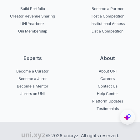
Build Portfolio
Become a Partner
Creator Revenue Sharing
Host a Competition
UNI Yearbook
Institutional Access
Uni Membership
List a Competition
Experts
About
Become a Curator
About UNI
Become a Juror
Careers
Become a Mentor
Contact Us
Jurors on UNI
Help Center
Platform Updates
Testimonials
© 2026 uni.xyz. All rights reserved.