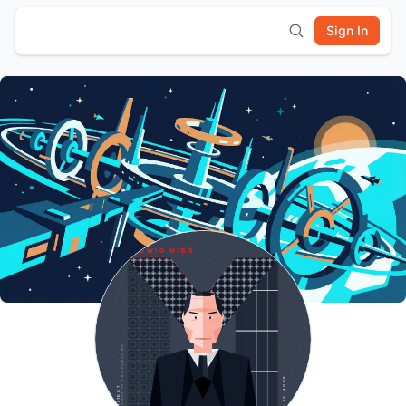
Sign In