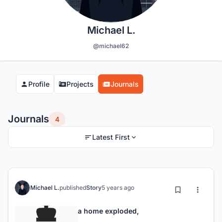
Michael L.
@michael62
Profile
Projects
Journals
Journals
4
Latest First
Michael L.
published
Story
5 years ago
a home exploded,