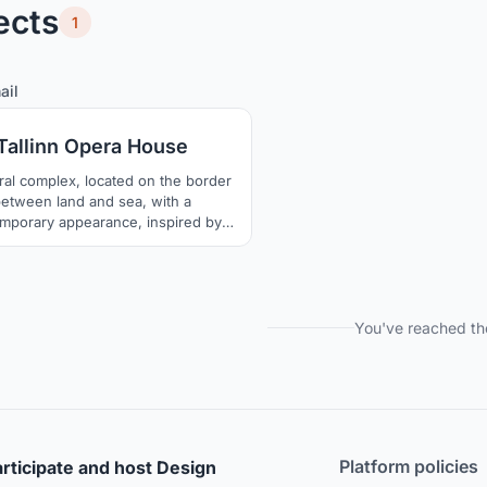
ects
1
4
26
ail
Tallinn Opera House
ral complex, located on the border
etween land and sea, with a
mporary appearance, inspired by
and the aurora borealis, which has
ition to become one of the symbols
llinn and improve the connection
een the city and the Baltic Sea
You've reached th
Platform policies
rticipate and host Design