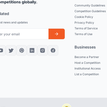
mpetitions globally.
Community Guidelines
Competition Guidelines
dated
Cookie Policy
est news and updates
Privacy Policy
Terms of Service
Terms of Use
Businesses
Become a Partner
Host a Competition
Institutional Access
List a Competition