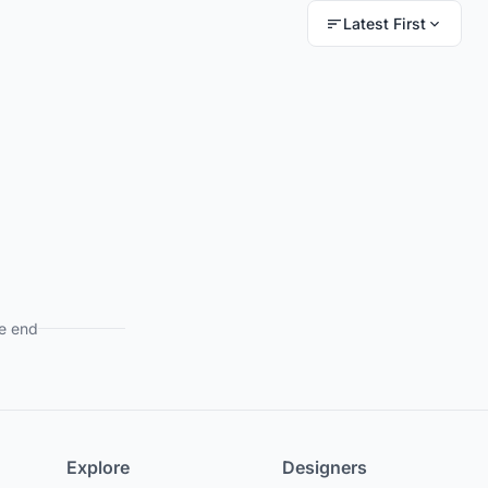
Latest First
e end
Explore
Designers