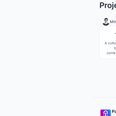
Proj
Mih
A cultu
b
conte
music 
the amb
of Ta
betw
Pa