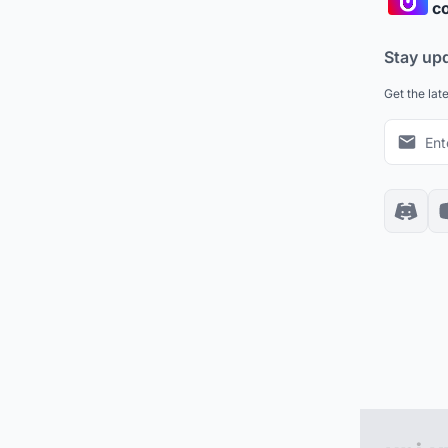
co
Stay up
Get the lat