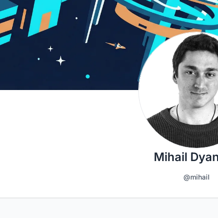
Mihail Dya
@mihail