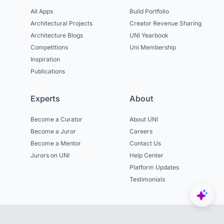
All Apps
Build Portfolio
Architectural Projects
Creator Revenue Sharing
Architecture Blogs
UNI Yearbook
Competitions
Uni Membership
Inspiration
Publications
Experts
About
Become a Curator
About UNI
Become a Juror
Careers
Become a Mentor
Contact Us
Jurors on UNI
Help Center
Platform Updates
Testimonials