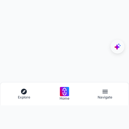
Explore
Navigate
Home
Explore
Menu