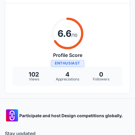
6.6
/10
Profile Score
ENTHUSIAST
102
4
0
Views
Appreciations
Followers
Participate and host Design competitions globally.
Stay updated