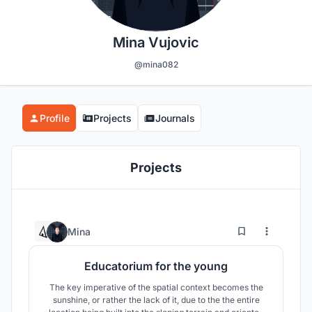
Mina Vujovic
@mina082
Profile
Projects
Journals
Projects
3
43
Mina
Educatorium for the young
The key imperative of the spatial context becomes the
sunshine, or rather the lack of it, due to the the entire