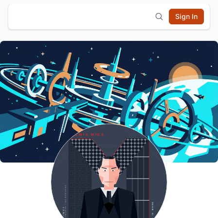
Sign In