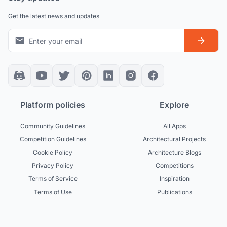
Get the latest news and updates
Platform policies
Explore
Community Guidelines
All Apps
Competition Guidelines
Architectural Projects
Cookie Policy
Architecture Blogs
Privacy Policy
Competitions
Terms of Service
Inspiration
Terms of Use
Publications