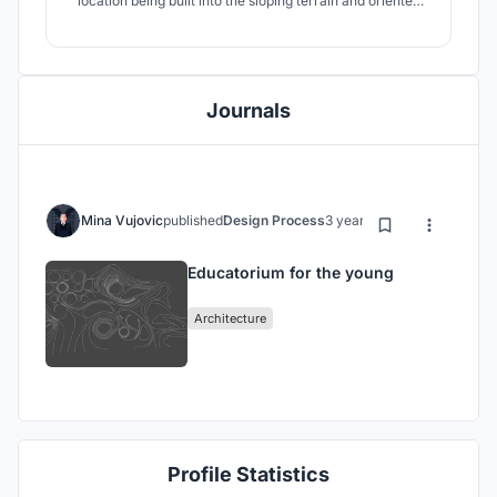
location being built into the sloping terrain and oriented
towards the north. The project aims to introduce as much
natural light as possible into the building.
Journals
Mina Vujovic
published
Design Process
3 years ago
Educatorium for the young
Architecture
Profile Statistics