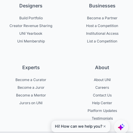
Designers
Businesses
Build Portfolio
Become a Partner
Creator Revenue Sharing
Host a Competition
UNI Yearbook
Institutional Access
Uni Membership
List a Competition
Experts
About
Become a Curator
About UNI
Become a Juror
Careers
Become a Mentor
Contact Us
Jurors on UNI
Help Center
Platform Updates
Testimonials