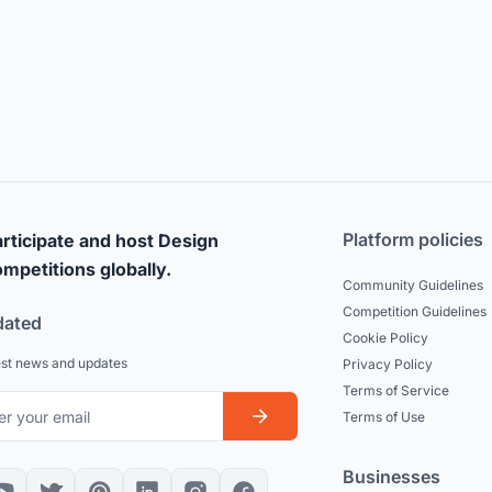
Platform policies
rticipate and host Design
mpetitions globally.
Community Guidelines
Competition Guidelines
dated
Cookie Policy
est news and updates
Privacy Policy
Terms of Service
Terms of Use
Businesses