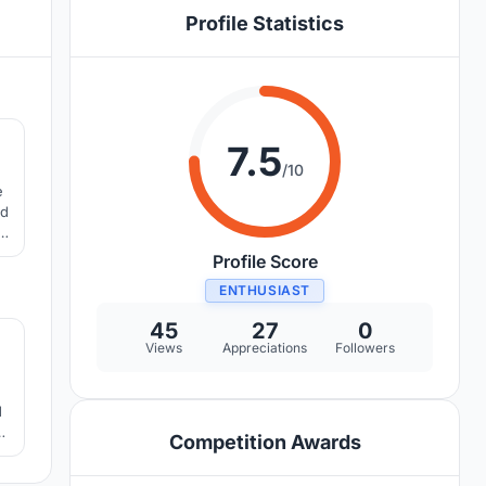
Profile Statistics
4
7.5
/10
e
ed
e
rn
Profile Score
ENTHUSIAST
1
45
27
0
Views
Appreciations
Followers
e
d
Competition Awards
ll