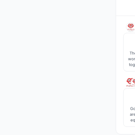
Th
wor
tog
buil
Go
ar
eq
step