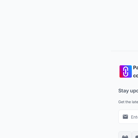
Pa
co
Stay up
Get the lat