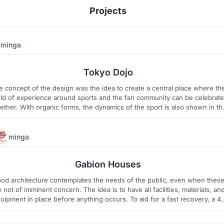
Projects
minga
4
3
Tokyo Dojo
e concept of the design was the idea to create a central place where th
ld of experience around sports and the fan community can be celebrat
ether. With organic forms, the dynamics of the sport is also shown in th
ding structure. The design language combines traditional japanese patte
and modern architecture with technology.
minga
23
1
Gabion Houses
od architecture contemplates the needs of the public, even when thes
e not of imminent concern. The idea is to have all facilities, materials, an
uipment in place before anything occurs. To aid for a fast recovery, a 4-
 process was designed. The materials to rebuild the city, the gabions, wi
be the heart of our Gabion Houses.