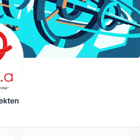
ekten