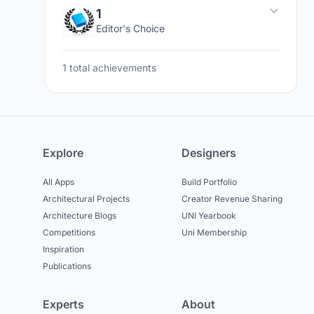
1
Editor's Choice
1 total achievements
Explore
Designers
All Apps
Build Portfolio
Architectural Projects
Creator Revenue Sharing
Architecture Blogs
UNI Yearbook
Competitions
Uni Membership
Inspiration
Publications
Experts
About