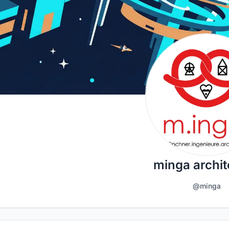
minga archit
@minga