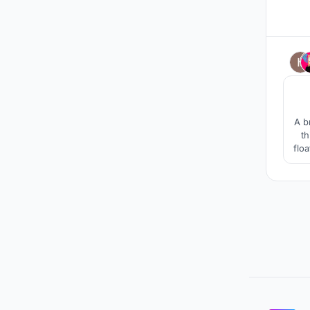
A b
th
floa