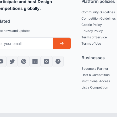
Platform policies
rticipate and host Design
mpetitions globally.
Community Guidelines
Competition Guidelines
dated
Cookie Policy
est news and updates
Privacy Policy
Terms of Service
Terms of Use
Businesses
Become a Partner
Host a Competition
Institutional Access
List a Competition