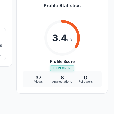
Profile Statistics
7
3.4
/10
ng
an
Profile Score
EXPLORER
37
8
0
Views
Appreciations
Followers