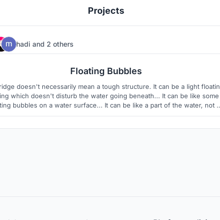
Projects
hadi
and
2 others
8
3
Floating Bubbles
ridge doesn't necessarily mean a tough structure. It can be a light floati
ing which doesn't disturb the water going beneath... It can be like some
ting bubbles on a water surface... It can be like a part of the water, not 
addition...