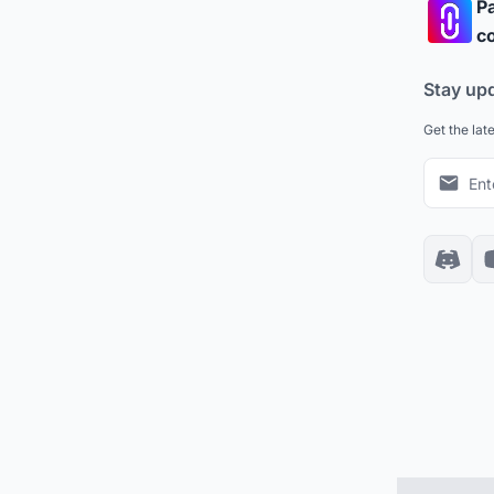
Pa
co
Stay up
Get the lat