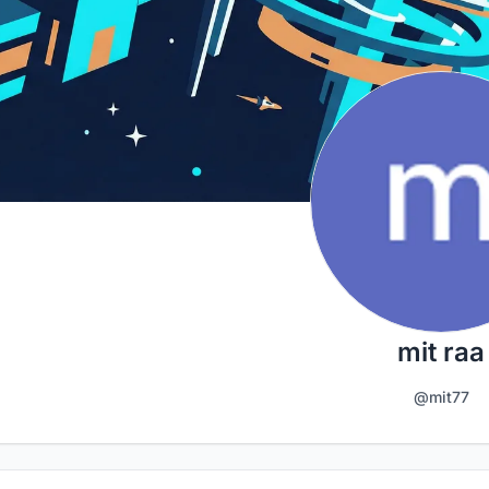
mit raa
@mit77