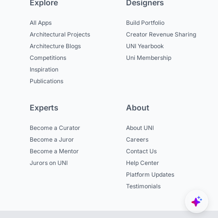
Explore
Designers
All Apps
Build Portfolio
Architectural Projects
Creator Revenue Sharing
Architecture Blogs
UNI Yearbook
Competitions
Uni Membership
Inspiration
Publications
Experts
About
Become a Curator
About UNI
Become a Juror
Careers
Become a Mentor
Contact Us
Jurors on UNI
Help Center
Platform Updates
Testimonials