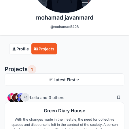
mohamad javanmard
@mohamad5428
Profile
Projects
Projects
1
Latest First
7
49
Leila
and
3 others
+1
Green Diary House
With the changes made in the lifestyle, the need for collective
spaces and discourse is felt in the context of the society. A person