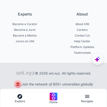
Experts
About
Become a Curator
About UNI
Become a Juror
Careers
Become a Mentor
Contact Us
Jurors on UNI
Help Center
Platform Updates
Testimonials
© 2026 uni.xyz. All rights reserved.
Join the network of 800+ universities globally
Explore
Navigate
Home