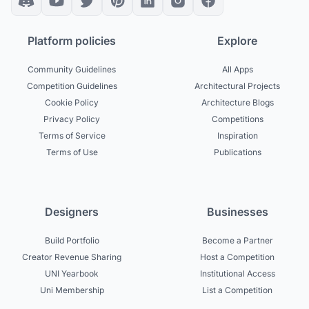
Platform policies
Explore
Community Guidelines
All Apps
Competition Guidelines
Architectural Projects
Cookie Policy
Architecture Blogs
Privacy Policy
Competitions
Terms of Service
Inspiration
Terms of Use
Publications
Designers
Businesses
Build Portfolio
Become a Partner
Creator Revenue Sharing
Host a Competition
UNI Yearbook
Institutional Access
Uni Membership
List a Competition