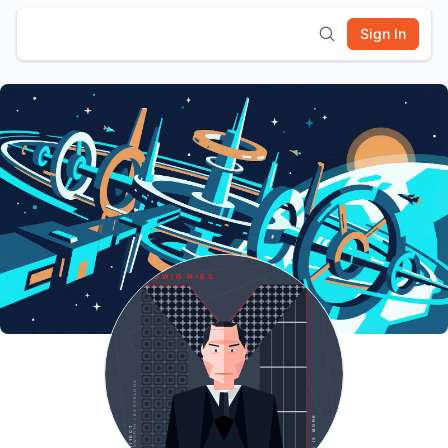
Sign In