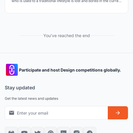
who is used to a traditional lifestyle is lost and bored in the current
situation, needs more care and attention.
You've reached the end
Participate and host Design competitions globally.
Stay updated
Get the latest news and updates