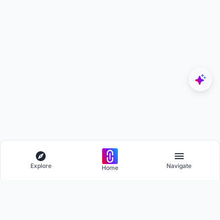
Explore
Navigate
Home
Explore
Menu