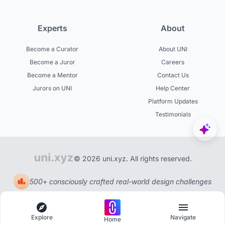
Experts
About
Become a Curator
About UNI
Become a Juror
Careers
Become a Mentor
Contact Us
Jurors on UNI
Help Center
Platform Updates
Testimonials
© 2026 uni.xyz. All rights reserved.
500+ consciously crafted real-world design challenges
Explore
Navigate
Home