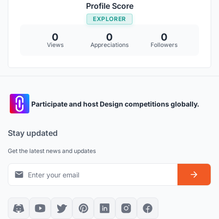
Profile Score
EXPLORER
0
0
0
Views
Appreciations
Followers
Participate and host Design competitions globally.
Stay updated
Get the latest news and updates