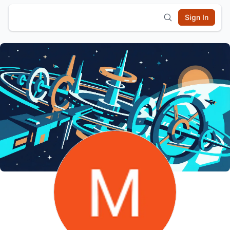
Sign In