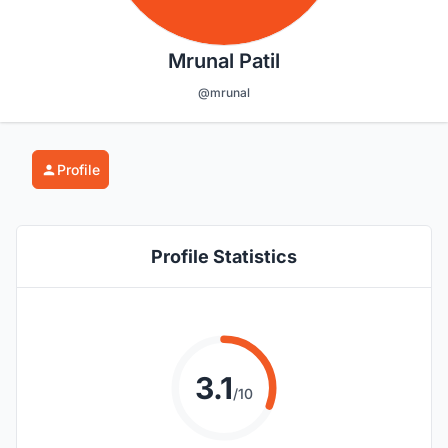
Mrunal Patil
@mrunal
Profile
Profile Statistics
3.1
/10