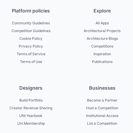
Platform policies
Explore
Community Guidelines
All Apps
Competition Guidelines
Architectural Projects
Cookie Policy
Architecture Blogs
Privacy Policy
Competitions
Terms of Service
Inspiration
Terms of Use
Publications
Designers
Businesses
Build Portfolio
Become a Partner
Creator Revenue Sharing
Host a Competition
UNI Yearbook
Institutional Access
Uni Membership
List a Competition