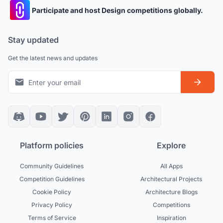
Participate and host Design competitions globally.
Stay updated
Get the latest news and updates
Platform policies
Explore
Community Guidelines
All Apps
Competition Guidelines
Architectural Projects
Cookie Policy
Architecture Blogs
Privacy Policy
Competitions
Terms of Service
Inspiration