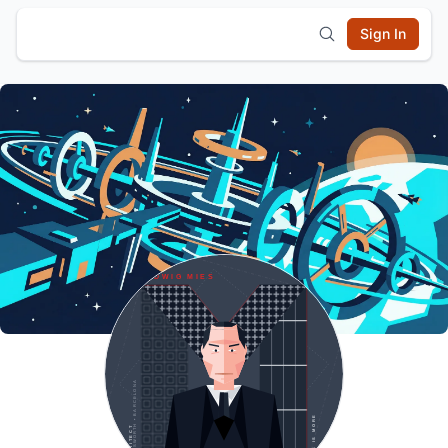
Sign In