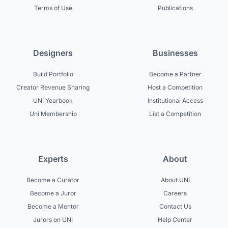
Terms of Use
Publications
Designers
Businesses
Build Portfolio
Become a Partner
Creator Revenue Sharing
Host a Competition
UNI Yearbook
Institutional Access
Uni Membership
List a Competition
Experts
About
Become a Curator
About UNI
Become a Juror
Careers
Become a Mentor
Contact Us
Jurors on UNI
Help Center