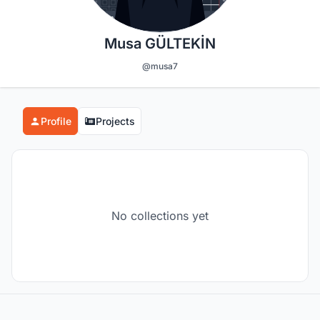
Musa GÜLTEKİN
@musa7
Profile
Projects
No collections yet