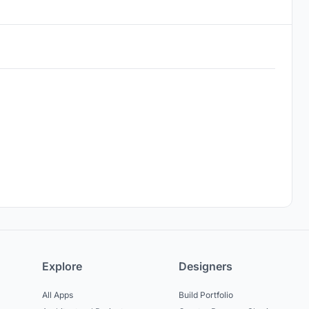
Explore
Designers
All Apps
Build Portfolio