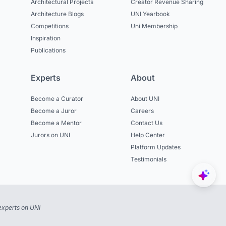
Architectural Projects
Creator Revenue Sharing
Architecture Blogs
UNI Yearbook
Competitions
Uni Membership
Inspiration
Publications
Experts
About
Become a Curator
About UNI
Become a Juror
Careers
Become a Mentor
Contact Us
Jurors on UNI
Help Center
Platform Updates
Testimonials
experts on UNI