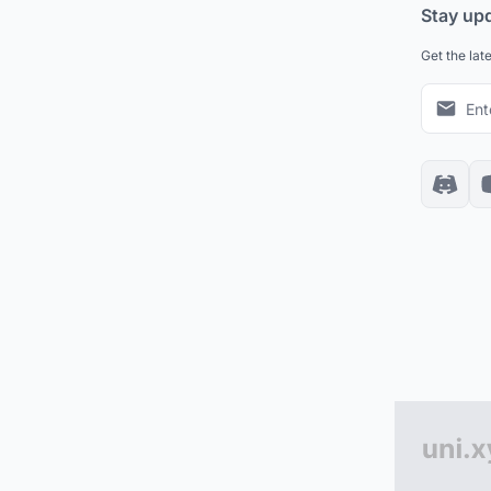
Stay up
Get the lat