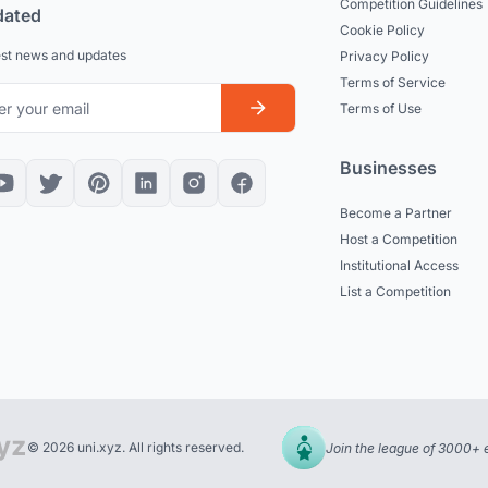
Competition Guidelines
dated
Cookie Policy
est news and updates
Privacy Policy
Terms of Service
Terms of Use
Businesses
Become a Partner
Host a Competition
Institutional Access
List a Competition
© 2026 uni.xyz. All rights reserved.
Join the league of 3000+ 