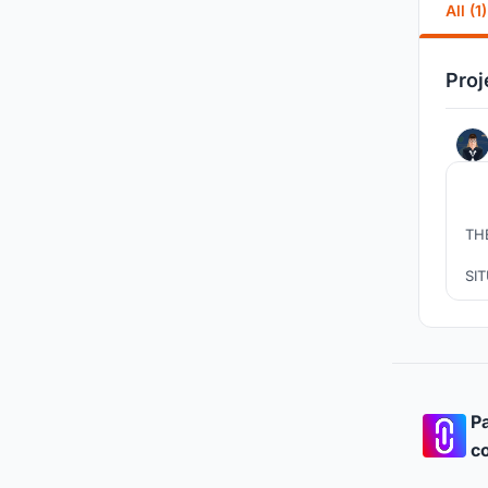
All (1)
Proj
TH
SI
PR
P
AIM
Pa
co