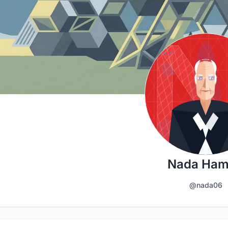
Nada Ha
@nada06