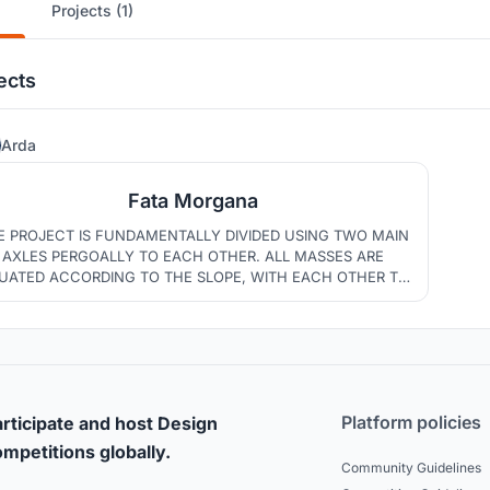
Projects (1)
ects
36
Arda
Fata Morgana
E PROJECT IS FUNDAMENTALLY DIVIDED USING TWO MAIN
AXLES PERGOALLY TO EACH OTHER. ALL MASSES ARE
TUATED ACCORDING TO THE SLOPE, WITH EACH OTHER TO
OTECT THE TREES IN THE DIVIDED AREAS. THE UNITS ARE
LACED ACCORDING TO THEIR FUNCTIONS. THIS PROJECT
S FOR A MORE SUSTAİNABLE MARRAKECH BY USING SUCH
ELEMENTS.
Platform policies
rticipate and host Design
mpetitions globally.
Community Guidelines