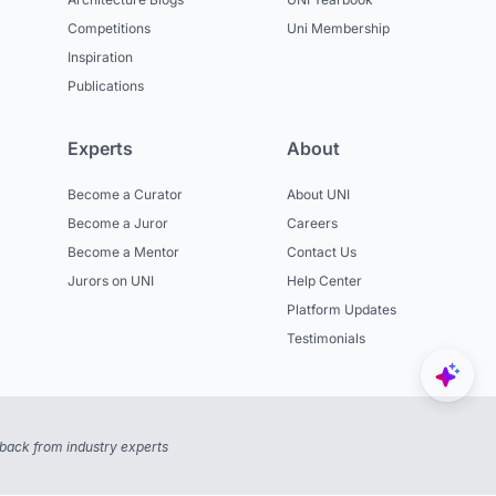
Competitions
Uni Membership
Inspiration
Publications
Experts
About
Become a Curator
About UNI
Become a Juror
Careers
Become a Mentor
Contact Us
Jurors on UNI
Help Center
Platform Updates
Testimonials
back from industry experts