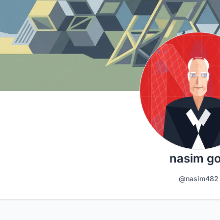
nasim go
@nasim482