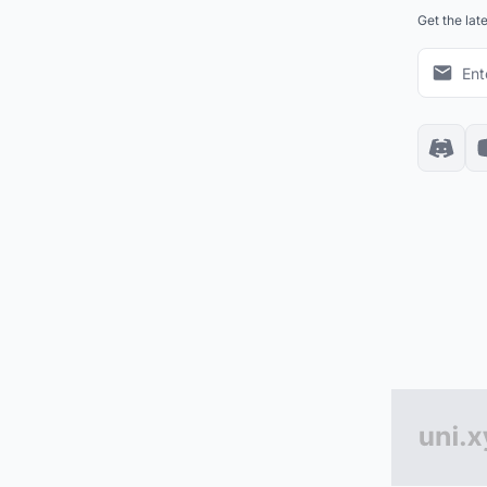
Get the lat