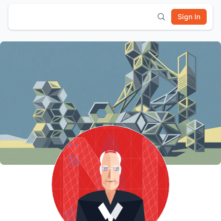
Sign In