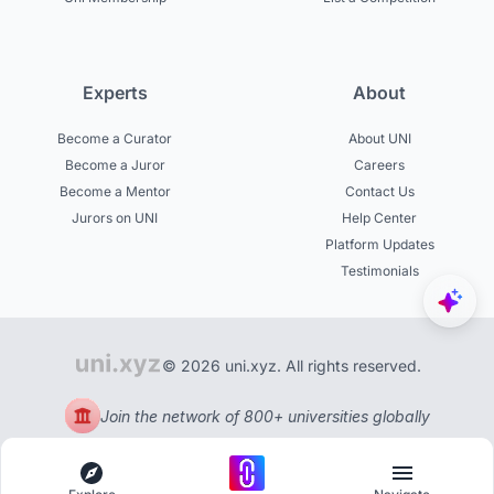
Experts
About
Become a Curator
About UNI
Become a Juror
Careers
Become a Mentor
Contact Us
Jurors on UNI
Help Center
Platform Updates
Testimonials
© 2026 uni.xyz. All rights reserved.
Join the network of 800+ universities globally