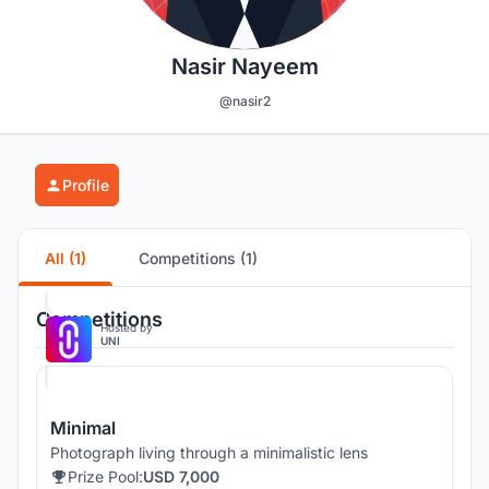
Nasir Nayeem
@nasir2
Profile
All (1)
Competitions (1)
Competitions
Hosted by
UNI
Minimal
Photograph living through a minimalistic lens
Prize Pool:
USD 7,000