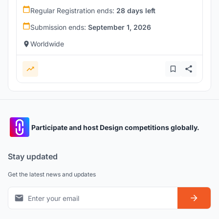
Regular Registration ends:
28 days left
Submission ends:
September 1, 2026
Worldwide
Participate and host Design competitions globally.
Stay updated
Get the latest news and updates