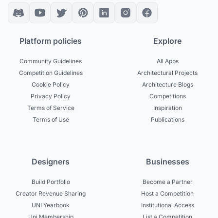
Platform policies
Explore
Community Guidelines
All Apps
Competition Guidelines
Architectural Projects
Cookie Policy
Architecture Blogs
Privacy Policy
Competitions
Terms of Service
Inspiration
Terms of Use
Publications
Designers
Businesses
Build Portfolio
Become a Partner
Creator Revenue Sharing
Host a Competition
UNI Yearbook
Institutional Access
Uni Membership
List a Competition