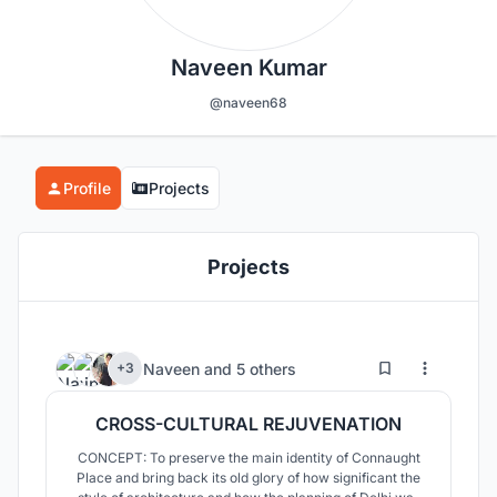
Naveen Kumar
@naveen68
Profile
Projects
Projects
242
19
Naveen
and
5 others
+3
CROSS-CULTURAL REJUVENATION
CONCEPT: To preserve the main identity of Connaught
Place and bring back its old glory of how significant the