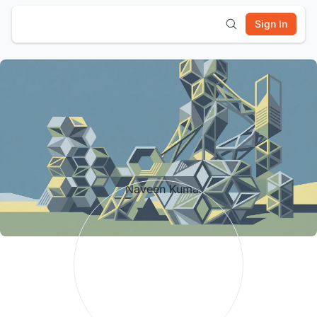
Sign In