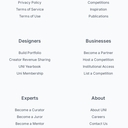
Privacy Policy
Competitions
Terms of Service
Inspiration
Terms of Use
Publications
Designers
Businesses
Build Portfolio
Become a Partner
Creator Revenue Sharing
Host a Competition
UNI Yearbook
Institutional Access
Uni Membership
List a Competition
Experts
About
Become a Curator
About UNI
Become a Juror
Careers
Become a Mentor
Contact Us