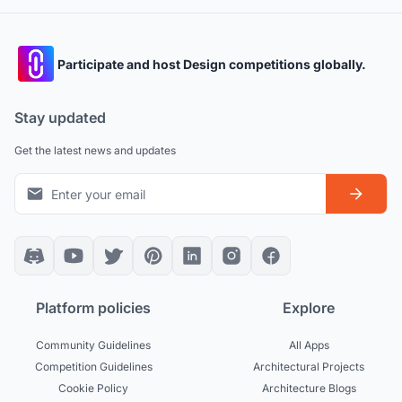
Participate and host Design competitions globally.
Stay updated
Get the latest news and updates
Platform policies
Explore
Community Guidelines
All Apps
Competition Guidelines
Architectural Projects
Cookie Policy
Architecture Blogs