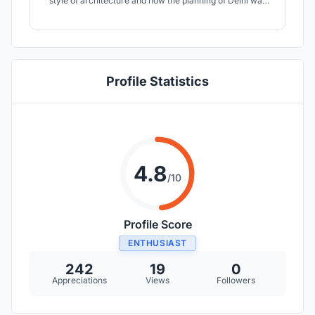
style of architecture and how the planning of Delhi was
based on these aspects. DESIGN ELEMENTS: 1.
PEDESTRIANISING CP. 2. NEW CAR AND BIKE PARKING.
3. TAXI AND BUSES BAY. 4. RELOCATION FOR STREET
HAWKERS. 5. BASEMENTS WITH WALKALATORS.
Profile Statistics
4.8
/10
Profile Score
ENTHUSIAST
242
19
0
Appreciations
Views
Followers