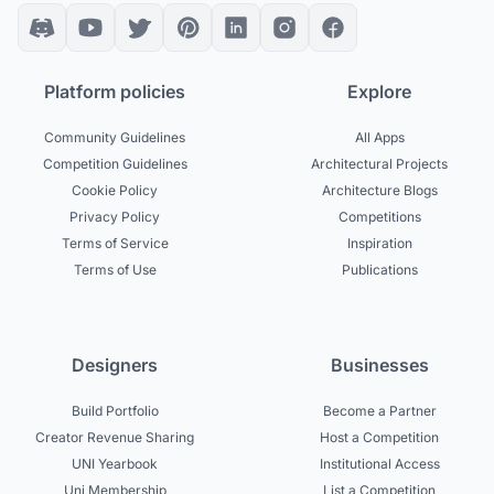
Platform policies
Explore
Community Guidelines
All Apps
Competition Guidelines
Architectural Projects
Cookie Policy
Architecture Blogs
Privacy Policy
Competitions
Terms of Service
Inspiration
Terms of Use
Publications
Designers
Businesses
Build Portfolio
Become a Partner
Creator Revenue Sharing
Host a Competition
UNI Yearbook
Institutional Access
Uni Membership
List a Competition