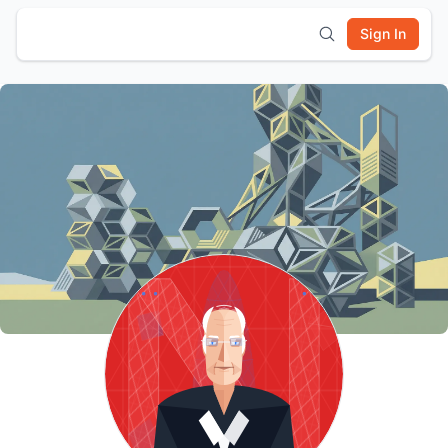
Sign In