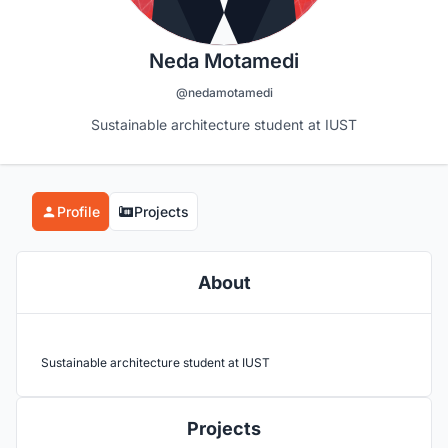
Neda Motamedi
@nedamotamedi
Sustainable architecture student at IUST
Profile
Projects
About
Sustainable architecture student at IUST
Projects