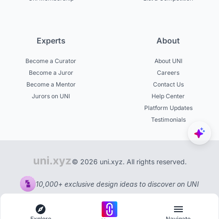
Experts
About
Become a Curator
About UNI
Become a Juror
Careers
Become a Mentor
Contact Us
Jurors on UNI
Help Center
Platform Updates
Testimonials
© 2026 uni.xyz. All rights reserved.
10,000+ exclusive design ideas to discover on UNI
Explore
Navigate