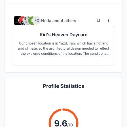
46
583
Neda
and
4 others
+2
Kid's Heaven Daycare
Our chosen location is in Yazd, Iran, which has a hot and
arid climate, so the architectural design needed to reflect
the extreme conditions of the location. The conditions
include high temperature difference between day and
night, as well as extreme temperature differences
between summer and winter. The area is also prone to
draught.
Profile Statistics
9.6
/10