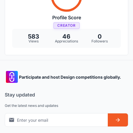
Profile Score
CREATOR
583
46
0
Views
Appreciations
Followers
Participate and host Design competitions globally.
Stay updated
Get the latest news and updates